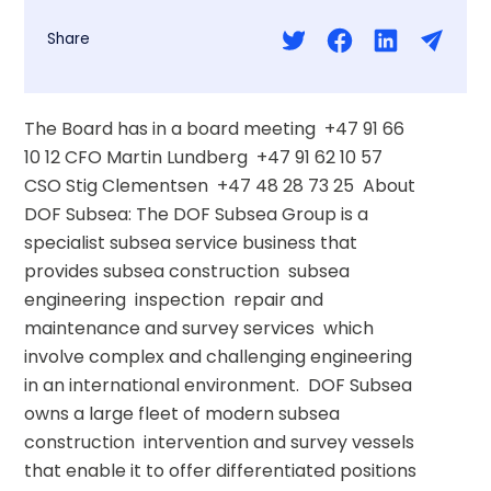
Share
The Board has in a board meeting  +47 91 66 
10 12 CFO Martin Lundberg  +47 91 62 10 57 
CSO Stig Clementsen  +47 48 28 73 25  About 
DOF Subsea: The DOF Subsea Group is a 
specialist subsea service business that 
provides subsea construction  subsea 
engineering  inspection  repair and 
maintenance and survey services  which 
involve complex and challenging engineering 
in an international environment.  DOF Subsea 
owns a large fleet of modern subsea 
construction  intervention and survey vessels 
that enable it to offer differentiated positions 