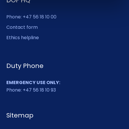
DOF HQ
Phone: +47 56 18 10 00
Contact form
Ethics helpline
Duty Phone
EMERGENCY USE ONLY:
Phone: +47 56 18 10 93
Sitemap