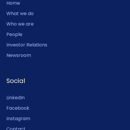
Home
What we do
Who we are
People
Investor Relations
Newsroom
Social
LinkedIn
Facebook
Instagram
Contact