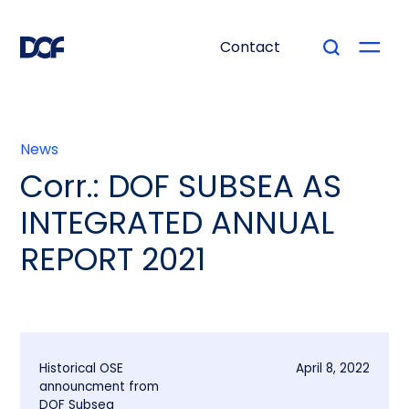
Contact
News
Corr.: DOF SUBSEA AS
INTEGRATED ANNUAL
REPORT 2021
Historical OSE
April 8, 2022
announcment from
DOF Subsea