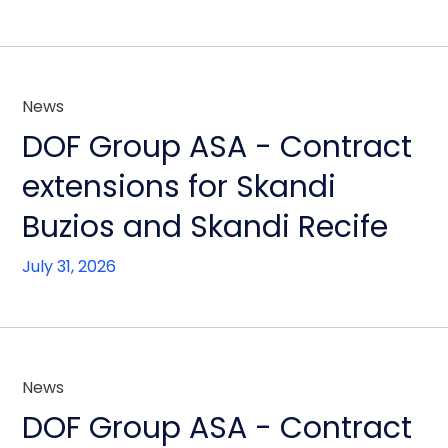
News
DOF Group ASA - Contract
extensions for Skandi
Buzios and Skandi Recife
July 31, 2026
News
DOF Group ASA - Contract