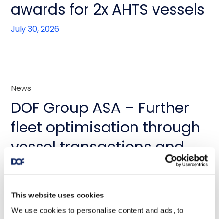
awards for 2x AHTS vessels
July 30, 2026
News
DOF Group ASA – Further
fleet optimisation through
vessel transactions and
update on Skandi
Amazonas
This website uses cookies
July 23, 2026
We use cookies to personalise content and ads, to