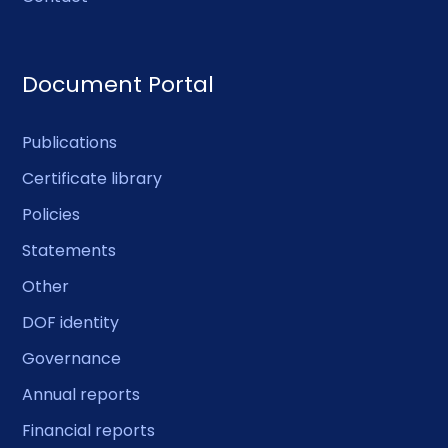
Document Portal
Publications
Certificate library
Policies
Statements
Other
DOF identity
Governance
Annual reports
Financial reports