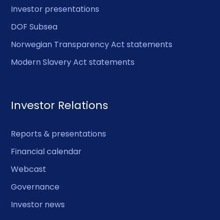
Investor presentations
DOF Subsea
Norwegian Transparency Act statements
Modern Slavery Act statements
Investor Relations
Reports & presentations
Financial calendar
Webcast
Governance
Investor news