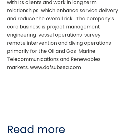
with its clients and work in long term 
relationships  which enhance service delivery 
and reduce the overall risk.  The company’s 
core business is project management  
engineering  vessel operations  survey  
remote intervention and diving operations  
primarily for the Oil and Gas  Marine 
Telecommunications and Renewables 
markets. www.dofsubsea.com
Read more