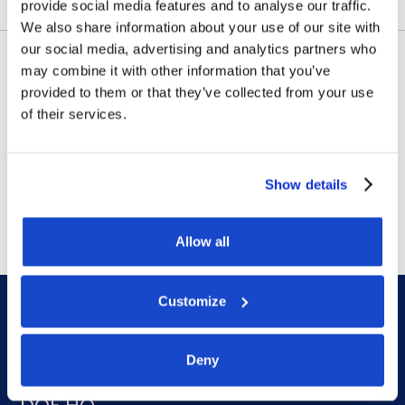
provide social media features and to analyse our traffic.
We also share information about your use of our site with
our social media, advertising and analytics partners who
may combine it with other information that you’ve
Contract awards
provided to them or that they’ve collected from your use
DOF Group ASA – Letter of
of their services.
award for 4-year contract
Show details
July 14, 2026
Allow all
Customize
Deny