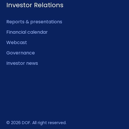
Investor Relations
Reports & presentations
Financial calendar
Webcast
Governance
Investor news
© 2026 DOF. All right reserved.