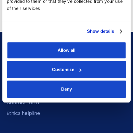
provided to them or that they’ve collected from your use
July 14, 2026
of their services.
Show details
Allow all
Customize
DOF HQ
Deny
Phone: +47 56 18 10 00
Contact form
Ethics helpline