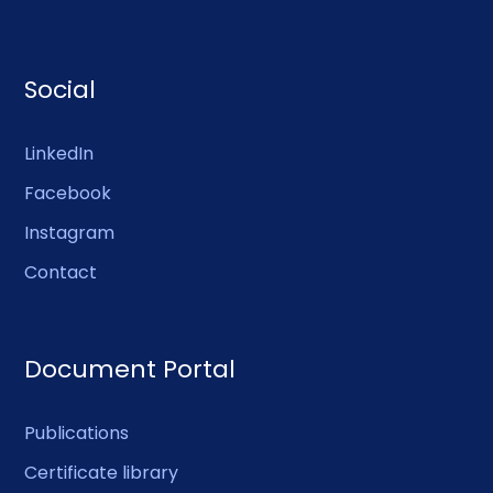
Social
LinkedIn
Facebook
Instagram
Contact
Document Portal
Publications
Certificate library