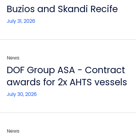
Buzios and Skandi Recife
July 31, 2026
News
DOF Group ASA - Contract
awards for 2x AHTS vessels
July 30, 2026
News