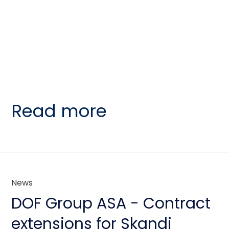
Read more
News
DOF Group ASA - Contract
extensions for Skandi