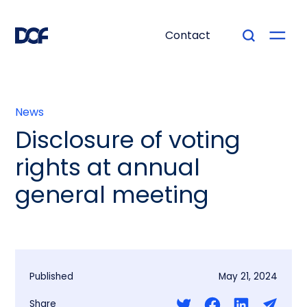
Contact
News
Disclosure of voting
rights at annual
general meeting
Published
May 21, 2024
Share