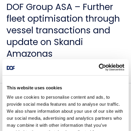
DOF Group ASA – Further
fleet optimisation through
vessel transactions and
update on Skandi
Amazonas
July 23, 2026
This website uses cookies
We use cookies to personalise content and ads, to
Contract awards
provide social media features and to analyse our traffic.
DOF Group ASA – Letter of
We also share information about your use of our site with
our social media, advertising and analytics partners who
award for 4-year contract
may combine it with other information that you’ve