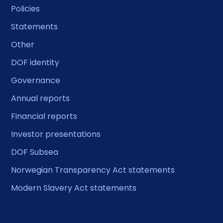
Policies
Statements
Other
DOF identity
Governance
Annual reports
Financial reports
Investor presentations
DOF Subsea
Norwegian Transparency Act statements
Modern Slavery Act statements