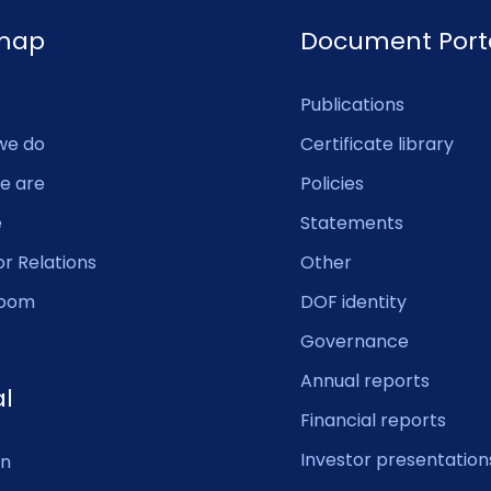
emap
Document Port
Publications
we do
Certificate library
e are
Policies
e
Statements
or Relations
Other
oom
DOF identity
Governance
Annual reports
al
Financial reports
Investor presentation
In