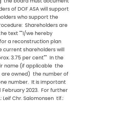
ng  the board must document 
ders of DOF ASA will support 
holders who support the 
rocedure:  Shareholders are 
he text ""I/we hereby 
or a reconstruction plan 
 current shareholders will 
x. 3.75 per cent""  In the 
r name (if applicable  the 
are owned)  the number of 
e number.  It is important 
February 2023.  For further 
eif Chr. Salomonsen  tlf.: 