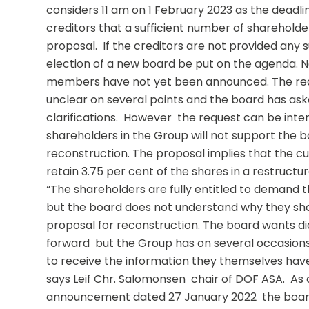
considers 11 am on 1 February 2023 as the deadlin
creditors that a sufficient number of shareholders
proposal.  If the creditors are not provided any 
election of a new board be put on the agenda. 
members have not yet been announced. The requ
unclear on several points and the board has ask
clarifications.  However  the request can be inter
shareholders in the Group will not support the bo
reconstruction. The proposal implies that the cur
retain 3.75 per cent of the shares in a restructu
“The shareholders are fully entitled to demand th
but the board does not understand why they shou
proposal for reconstruction. The board wants di
forward  but the Group has on several occasions 
to receive the information they themselves have
says Leif Chr. Salomonsen  chair of DOF ASA.  As
announcement dated 27 January 2022  the board