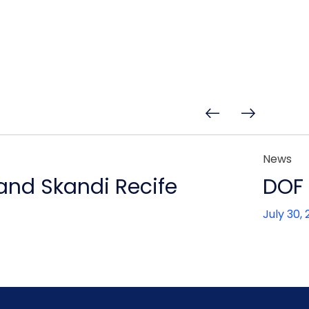
News
 and Skandi Recife
DOF 
July 30,