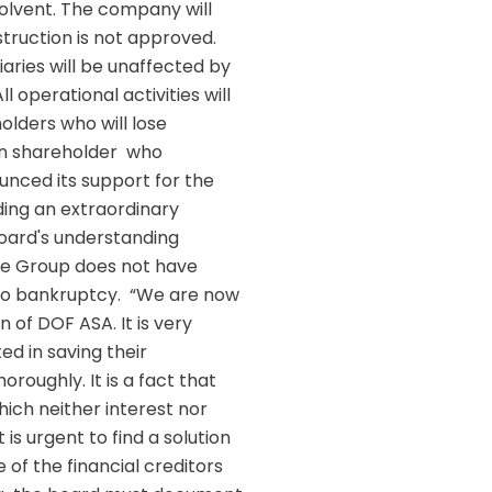
olvent. The company will 
ruction is not approved.  
aries will be unaffected by 
operational activities will 
olders who will lose 
n shareholder  who 
unced its support for the 
ing an extraordinary 
ard's understanding  
he Group does not have 
o bankruptcy.  “We are now 
 of DOF ASA. It is very 
d in saving their 
oughly. It is a fact that 
ich neither interest nor 
is urgent to find a solution 
f the financial creditors 