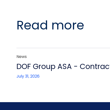
Read more
News
DOF Group ASA - Contract
July 31, 2026