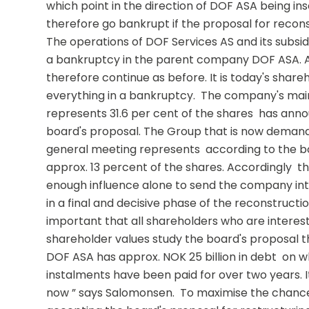
which point in the direction of DOF ASA being ins
therefore go bankrupt if the proposal for reconst
The operations of DOF Services AS and its subsidi
a bankruptcy in the parent company DOF ASA. All 
therefore continue as before. It is today's shareh
everything in a bankruptcy.  The company's mai
represents 31.6 per cent of the shares  has anno
board's proposal. The Group that is now demand
general meeting represents  according to the bo
approx. 13 percent of the shares. Accordingly  t
enough influence alone to send the company int
in a final and decisive phase of the reconstruction
important that all shareholders who are intereste
shareholder values study the board's proposal thor
DOF ASA has approx. NOK 25 billion in debt  on wh
instalments have been paid for over two years. It 
now ” says Salomonsen.  To maximise the chance o