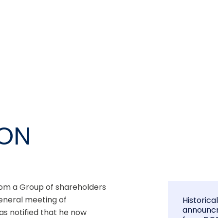
ION
om a Group of shareholders 
neral meeting of 
Historica
announc
 notified that he now 