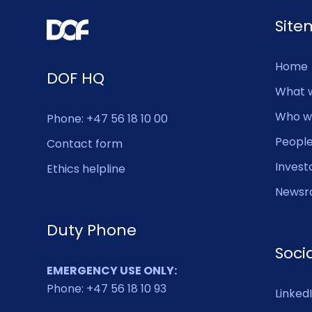
Sit
Home
DOF HQ
What 
Who w
Phone: +47 56 18 10 00
Peopl
Contact form
Invest
Ethics helpline
Newsr
Duty Phone
Soci
EMERGENCY USE ONLY:
Phone: +47 56 18 10 93
Linked