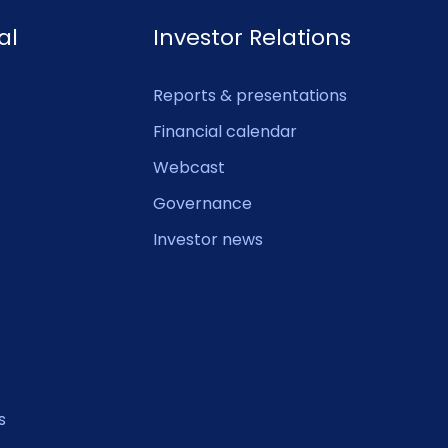
al
Investor Relations
Reports & presentations
Financial calendar
Webcast
Governance
Investor news
s