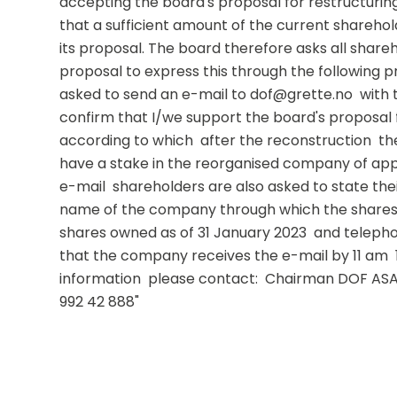
accepting the board's proposal for restructuri
that a sufficient amount of the current sharehol
its proposal. The board therefore asks all share
proposal to express this through the following p
asked to send an e-mail to dof@grette.no  with t
confirm that I/we support the board's proposal f
according to which  after the reconstruction  the
have a stake in the reorganised company of appro
e-mail  shareholders are also asked to state thei
name of the company through which the shares 
shares owned as of 31 January 2023  and telephon
that the company receives the e-mail by 11 am  1 
information  please contact:  Chairman DOF ASA: L
992 42 888"