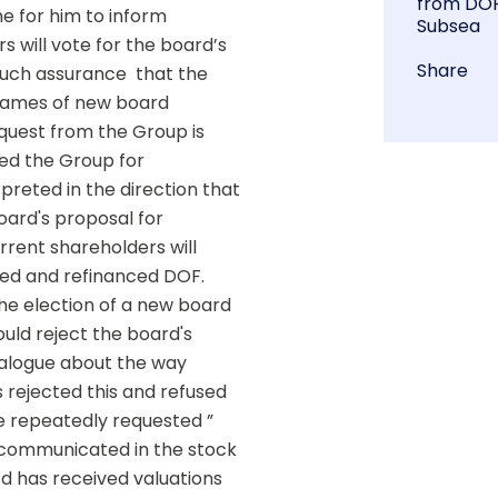
from DO
e for him to inform 
Subsea
 will vote for the board’s 
Share
such assurance  that the 
Names of new board 
est from the Group is 
ed the Group for 
preted in the direction that 
ard's proposal for 
rent shareholders will 
red and refinanced DOF.  
e election of a new board  
ld reject the board's 
alogue about the way 
rejected this and refused 
 repeatedly requested ” 
 communicated in the stock 
 has received valuations 