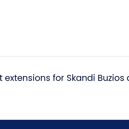
 extensions for Skandi Buzios