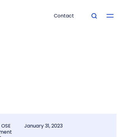
Contact
l OSE
January 31, 2023
ment