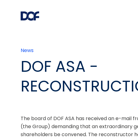
News
DOF ASA -
RECONSTRUCT
The board of DOF ASA has received an e-mail fr
(the Group) demanding that an extraordinary ge
shareholders be convened. The reconstructor has