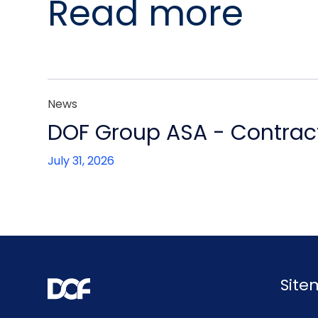
Read more
News
DOF Group ASA - Contract
July 31, 2026
Sit