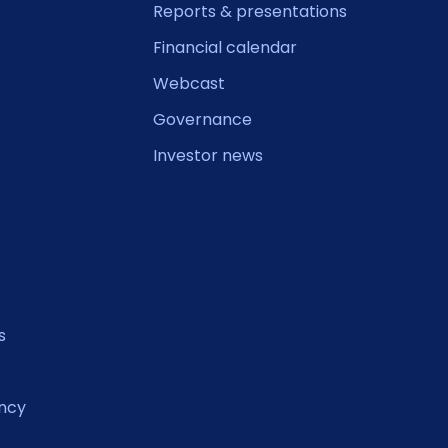
Reports & presentations
Financial calendar
Webcast
Governance
Investor news
s
ncy