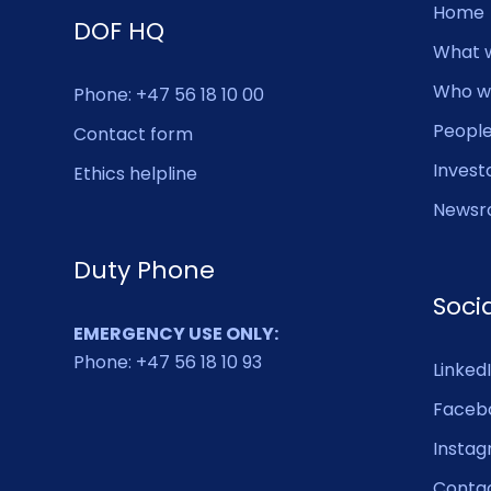
Home
DOF HQ
What 
Who w
Phone: +47 56 18 10 00
Peopl
Contact form
Invest
Ethics helpline
Newsr
Duty Phone
Soci
EMERGENCY USE ONLY:
Phone: +47 56 18 10 93
Linked
Faceb
Insta
Conta