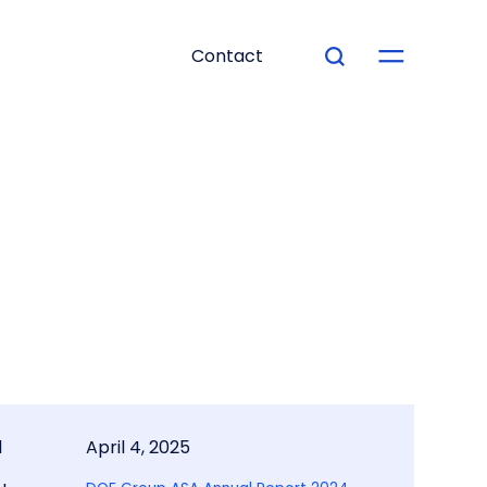
Contact
d
April 4, 2025