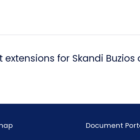
 extensions for Skandi Buzios
emap
Document Port