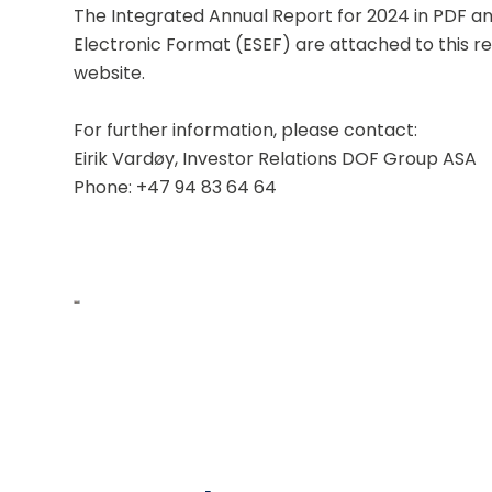
The Integrated Annual Report for 2024 in PDF an
Electronic Format (ESEF) are attached to this re
website.
For further information, please contact:
Eirik Vardøy, Investor Relations DOF Group ASA
Phone: +47 94 83 64 64