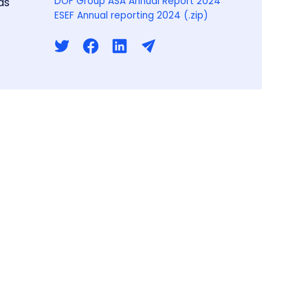
ds
DOF Group ASA Annual Report 2024
ESEF Annual reporting 2024 (.zip)