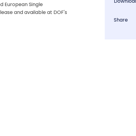
Downloa
d European Single 
lease and available at DOF's 
Share