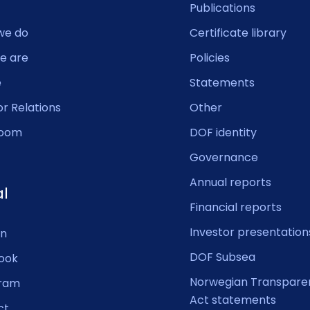
Publications
we do
Certificate library
e are
Policies
e
Statements
or Relations
Other
oom
DOF identity
Governance
Annual reports
al
Financial reports
Investor presentation
In
DOF Subsea
ook
Norwegian Transpare
gram
Act statements
ct