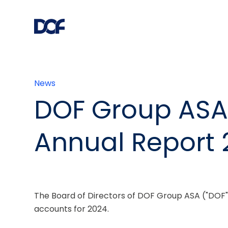
News
DOF Group ASA
Annual Report 
The Board of Directors of DOF Group ASA ("DOF"
accounts for 2024.