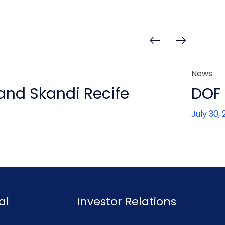
News
 and Skandi Recife
DOF 
July 30,
al
Investor Relations