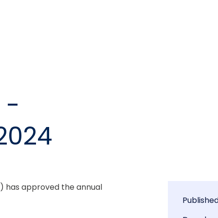
 -
2024
) has approved the annual 
Publishe