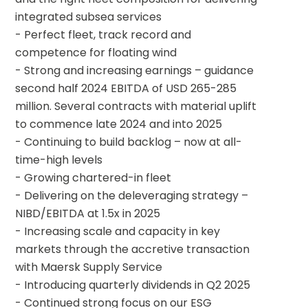
integrated subsea services
- Perfect fleet, track record and 
competence for floating wind
- Strong and increasing earnings – guidance 
second half 2024 EBITDA of USD 265-285 
million. Several contracts with material uplift 
to commence late 2024 and into 2025
- Continuing to build backlog – now at all-
time-high levels
- Growing chartered-in fleet
- Delivering on the deleveraging strategy – 
NIBD/EBITDA at 1.5x in 2025
- Increasing scale and capacity in key 
markets through the accretive transaction 
with Maersk Supply Service
- Introducing quarterly dividends in Q2 2025
- Continued strong focus on our ESG 