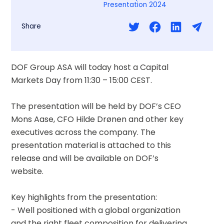
Presentation 2024
Share
DOF Group ASA will today host a Capital 
Markets Day from 11:30 – 15:00 CEST.
The presentation will be held by DOF’s CEO 
Mons Aase, CFO Hilde Drønen and other key 
executives across the company. The 
presentation material is attached to this 
release and will be available on DOF’s 
website.
Key highlights from the presentation:  
- Well positioned with a global organization 
and the right fleet composition for delivering 