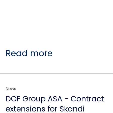
Read more
News
DOF Group ASA - Contract
extensions for Skandi