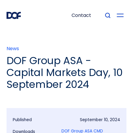
Contact
News
DOF Group ASA -
Capital Markets Day, 10
September 2024
Published
September 10, 2024
DOF Group ASA CMD
Downloads