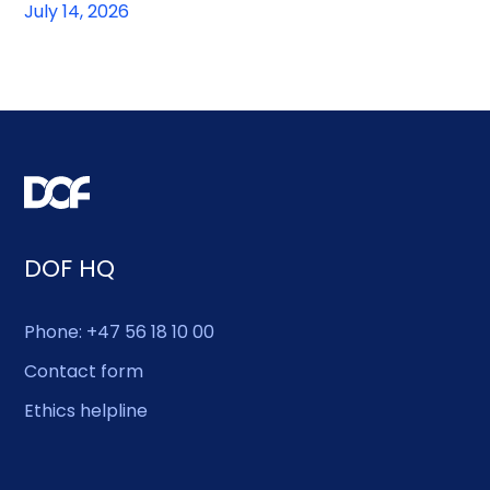
July 14, 2026
DOF HQ
Phone: +47 56 18 10 00
Contact form
Ethics helpline