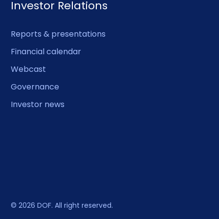
Investor Relations
Reports & presentations
Financial calendar
Webcast
Governance
Investor news
© 2026 DOF. All right reserved.