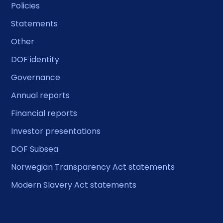
Policies
Statements
Other
DOF identity
Governance
Annual reports
Financial reports
Investor presentations
DOF Subsea
Norwegian Transparency Act statements
Modern Slavery Act statements