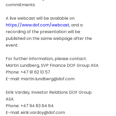
commitments
A live webcast will be available on 
https://www.dof.com/webcast
, and a 
recording of the presentation will be 
published on the same webpage after the 
event.
For further information, please contact:
Martin Lundberg, SVP Finance DOF Group ASA
Phone: +47 91 62 10 57
E-mail: martin.lundberg@dof.com
Eirik Vardøy, Investor Relations DOF Group 
ASA
Phone: +47 94 83 64 64
E-mail: eirik.vardoy@dof.com