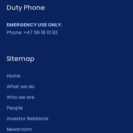
Duty Phone
EMERGENCY USE ONLY:
Phone: +47 56 18 10 93
Sitemap
Home
What we do
Who we are
People
Investor Relations
Newsroom