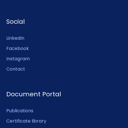
Social
LinkedIn
Facebook
Instagram
Contact
Document Portal
Publications
Certificate library