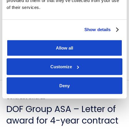
provided to them or that they’ve collected from your use
DOF Group ASA – Further
of their services.
fleet optimisation through
vessel transactions and
Show details
update on Skandi
Amazonas
Allow all
July 23, 2026
Customize
Deny
Contract awards
DOF Group ASA – Letter of
award for 4-year contract