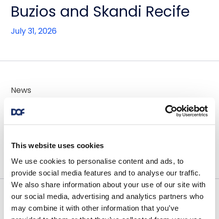
Buzios and Skandi Recife
July 31, 2026
News
DOF Group ASA - Contract
awards for 2x AHTS vessels
This website uses cookies
July 30, 2026
We use cookies to personalise content and ads, to
provide social media features and to analyse our traffic.
We also share information about your use of our site with
our social media, advertising and analytics partners who
News
may combine it with other information that you’ve