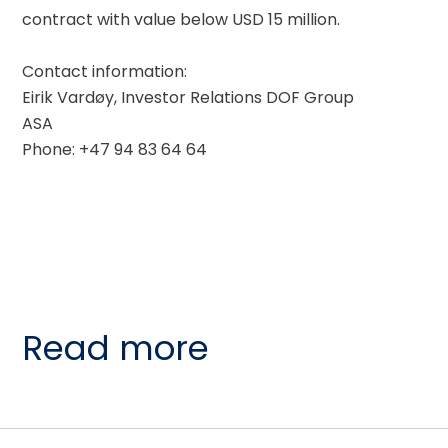
contract with value below USD 15 million. 
Contact information: 
Eirik Vardøy, Investor Relations DOF Group 
ASA
Phone: +47 94 83 64 64
Read more