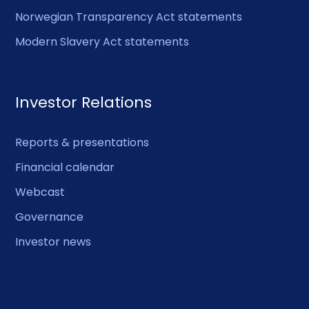
Norwegian Transparency Act statements
Modern Slavery Act statements
Investor Relations
Reports & presentations
Financial calendar
Webcast
Governance
Investor news