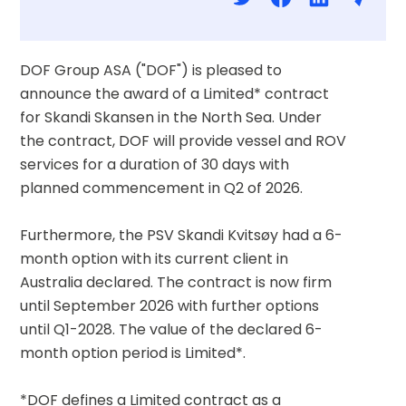
DOF Group ASA ("DOF") is pleased to 
announce the award of a Limited* contract 
for Skandi Skansen in the North Sea. Under 
the contract, DOF will provide vessel and ROV 
services for a duration of 30 days with 
planned commencement in Q2 of 2026. 
Furthermore, the PSV Skandi Kvitsøy had a 6-
month option with its current client in 
Australia declared. The contract is now firm 
until September 2026 with further options 
until Q1-2028. The value of the declared 6-
month option period is Limited*. 
*DOF defines a Limited contract as a 