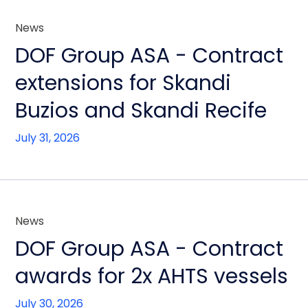
News
DOF Group ASA - Contract
extensions for Skandi
Buzios and Skandi Recife
July 31, 2026
News
DOF Group ASA - Contract
awards for 2x AHTS vessels
July 30, 2026