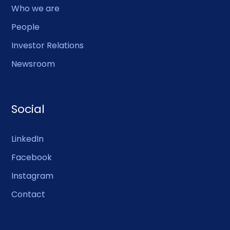
Who we are
People
Investor Relations
Newsroom
Social
LinkedIn
Facebook
Instagram
Contact