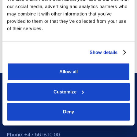
our social media, advertising and analytics partners who
Contract awards
may combine it with other information that you’ve
DOF Group ASA – Letter of
provided to them or that they’ve collected from your use
of their services.
award for 4-year contract
July 14, 2026
Show details
Allow all
Customize
Deny
DOF HQ
Phone: +47 56 18 10 00