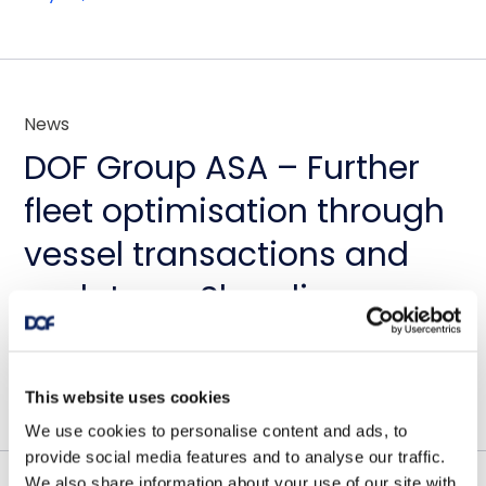
News
DOF Group ASA – Further
fleet optimisation through
vessel transactions and
update on Skandi
Amazonas
July 23, 2026
This website uses cookies
We use cookies to personalise content and ads, to
provide social media features and to analyse our traffic.
We also share information about your use of our site with