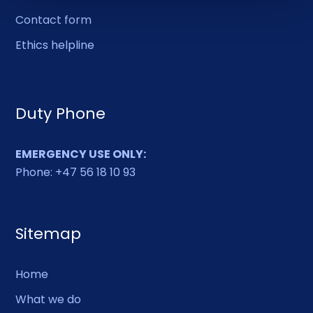
Contact form
Ethics helpline
Duty Phone
EMERGENCY USE ONLY:
Phone: +47 56 18 10 93
Sitemap
Home
What we do