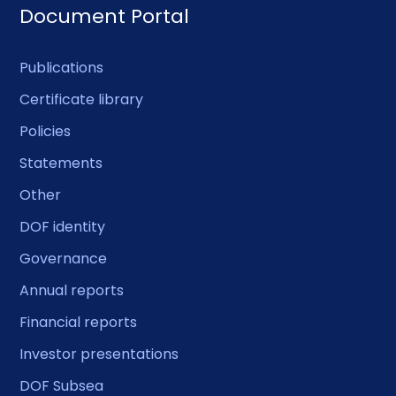
Document Portal
Publications
Certificate library
Policies
Statements
Other
DOF identity
Governance
Annual reports
Financial reports
Investor presentations
DOF Subsea