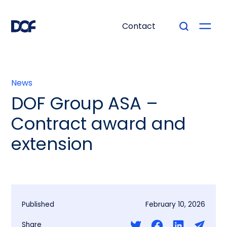
Contact
News
DOF Group ASA –
Contract award and
extension
Published
February 10, 2026
Share