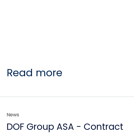
Read more
News
DOF Group ASA - Contract