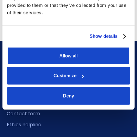
award for 4-year contract
provided to them or that they’ve collected from your use
July 14, 2026
of their services.
Show details
Allow all
Customize
DOF HQ
Deny
Phone: +47 56 18 10 00
Contact form
Ethics helpline