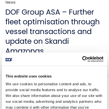
News
DOF Group ASA – Further
fleet optimisation through
vessel transactions and
update on Skandi
Amazonas
July 23, 2026
This website uses cookies
We use cookies to personalise content and ads, to
Contract awards
provide social media features and to analyse our traffic.
We also share information about your use of our site with
DOF Group ASA – Letter of
our social media, advertising and analytics partners who
may combine it with other information that you’ve