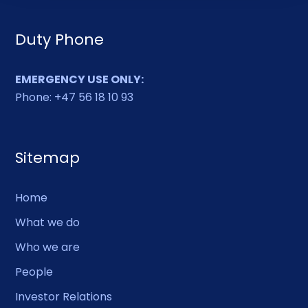
Duty Phone
EMERGENCY USE ONLY:
Phone: +47 56 18 10 93
Sitemap
Home
What we do
Who we are
People
Investor Relations