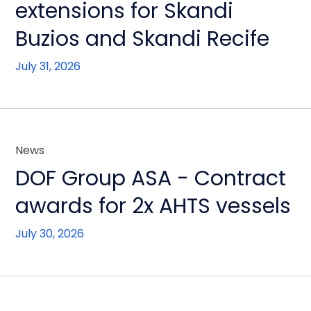
extensions for Skandi
Buzios and Skandi Recife
July 31, 2026
News
DOF Group ASA - Contract
awards for 2x AHTS vessels
July 30, 2026