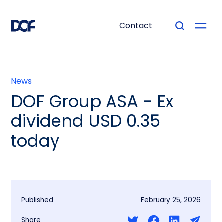
Contact
News
DOF Group ASA - Ex
dividend USD 0.35
today
Published
February 25, 2026
Share