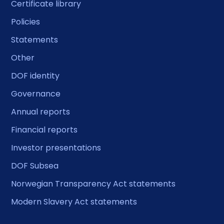
Certificate library
Policies
Statements
Other
DOF identity
Governance
Annual reports
Financial reports
Investor presentations
DOF Subsea
Norwegian Transparency Act statements
Modern Slavery Act statements