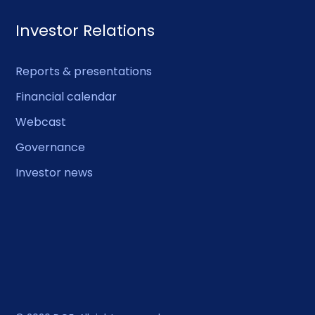
Investor Relations
Reports & presentations
Financial calendar
Webcast
Governance
Investor news