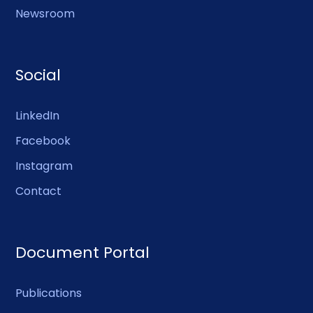
Newsroom
Social
LinkedIn
Facebook
Instagram
Contact
Document Portal
Publications