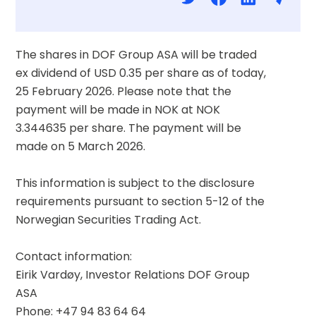
The shares in DOF Group ASA will be traded 
ex dividend of USD 0.35 per share as of today, 
25 February 2026. Please note that the 
payment will be made in NOK at NOK 
3.344635 per share. The payment will be 
made on 5 March 2026.
This information is subject to the disclosure 
requirements pursuant to section 5-12 of the 
Norwegian Securities Trading Act.
Contact information:
Eirik Vardøy, Investor Relations DOF Group 
ASA
Phone: +47 94 83 64 64