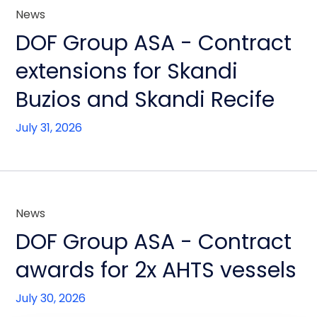
News
DOF Group ASA - Contract
extensions for Skandi
Buzios and Skandi Recife
July 31, 2026
News
DOF Group ASA - Contract
awards for 2x AHTS vessels
July 30, 2026