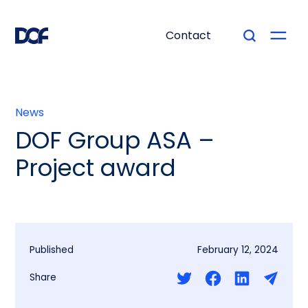
Contact
News
DOF Group ASA –
Project award
Published
February 12, 2024
Share