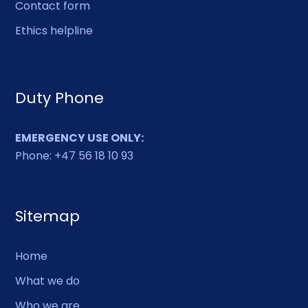
Contact form
Ethics helpline
Duty Phone
EMERGENCY USE ONLY:
Phone: +47 56 18 10 93
Sitemap
Home
What we do
Who we are