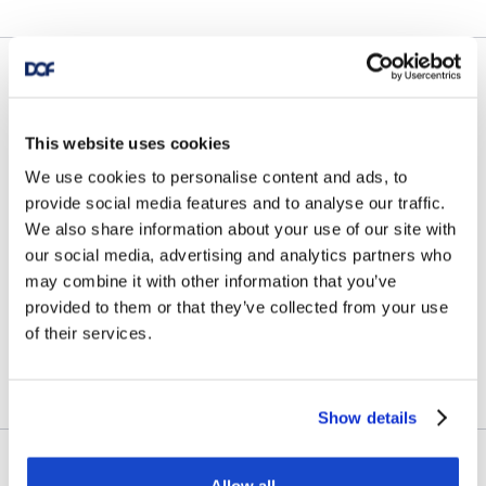
News
DOF Group ASA – Further
This website uses cookies
fleet optimisation through
We use cookies to personalise content and ads, to
provide social media features and to analyse our traffic.
vessel transactions and
We also share information about your use of our site with
our social media, advertising and analytics partners who
update on Skandi
may combine it with other information that you’ve
Amazonas
provided to them or that they’ve collected from your use
of their services.
July 23, 2026
Show details