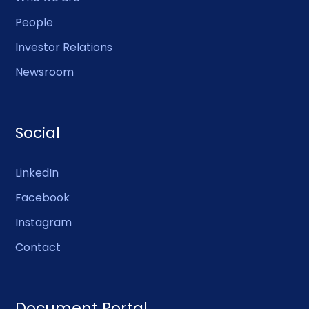
People
Investor Relations
Newsroom
Social
LinkedIn
Facebook
Instagram
Contact
Document Portal