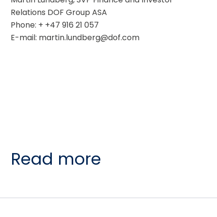
Relations DOF Group ASA
Phone: + +47 916 21 057
E-mail: martin.lundberg@dof.com
Read more