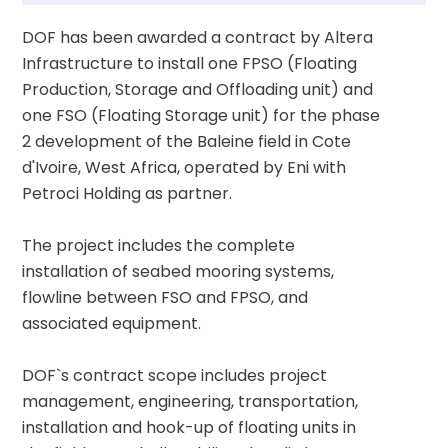
DOF has been awarded a contract by Altera 
Infrastructure to install one FPSO (Floating 
Production, Storage and Offloading unit) and 
one FSO (Floating Storage unit) for the phase 
2 development of the Baleine field in Cote 
d'Ivoire, West Africa, operated by Eni with 
Petroci Holding as partner.
The project includes the complete 
installation of seabed mooring systems, 
flowline between FSO and FPSO, and 
associated equipment.
DOF`s contract scope includes project 
management, engineering, transportation, 
installation and hook-up of floating units in 