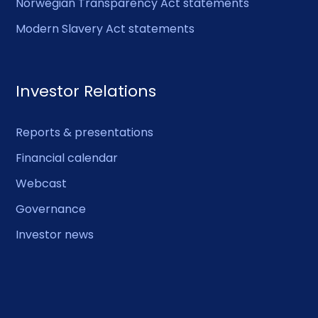
Norwegian Transparency Act statements
Modern Slavery Act statements
Investor Relations
Reports & presentations
Financial calendar
Webcast
Governance
Investor news