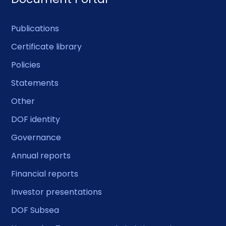
Publications
Certificate library
Policies
Statements
Other
DOF identity
Governance
Annual reports
Financial reports
Investor presentations
DOF Subsea