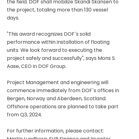
the field. DOF shall mobilize Skandi Skansen to 
the project, totaling more than 130 vessel 
days.
"This award recognizes DOF`s solid 
performance within installation of floating 
units. We look forward to executing the 
project safely and successfully", says Mons S. 
Aase, CEO in DOF Group.
Project Management and engineering will 
commence immediately from DOF`s offices in 
Bergen, Norway and Aberdeen, Scotland. 
Offshore operations are planned to take part 
from Q3, 2024.
For further information, please contact:
Martin Lundberg, SVP Finance and Investor 