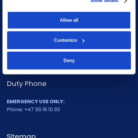
Show details
DOF HQ
Allow all
Phone: +47 56 18 10 00
Customize
Contact form
Ethics helpline
Deny
Duty Phone
EMERGENCY USE ONLY:
Phone: +47 56 18 10 93
Sitemap