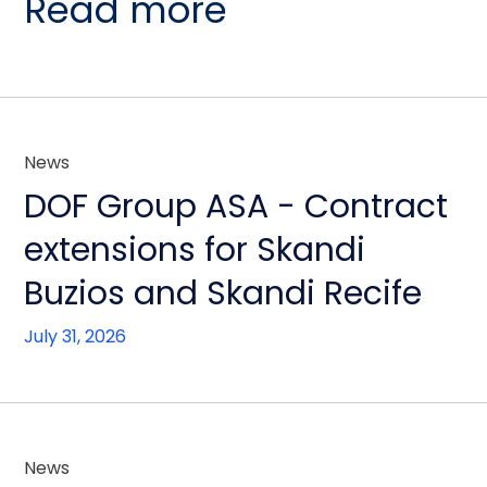
Read more
News
DOF Group ASA - Contract
extensions for Skandi
Buzios and Skandi Recife
July 31, 2026
News