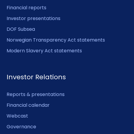
Financial reports
Investor presentations
DOF Subsea
Norwegian Transparency Act statements
Modern Slavery Act statements
Investor Relations
Reports & presentations
Financial calendar
Webcast
Governance