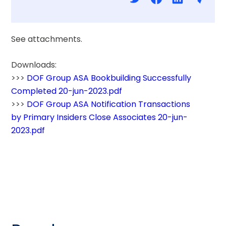
See attachments.
Downloads: 
>>> 
DOF Group ASA Bookbuilding Successfully 
Completed 20-jun-2023.pdf
>>> 
DOF Group ASA Notification Transactions 
by Primary Insiders Close Associates 20-jun-
2023.pdf