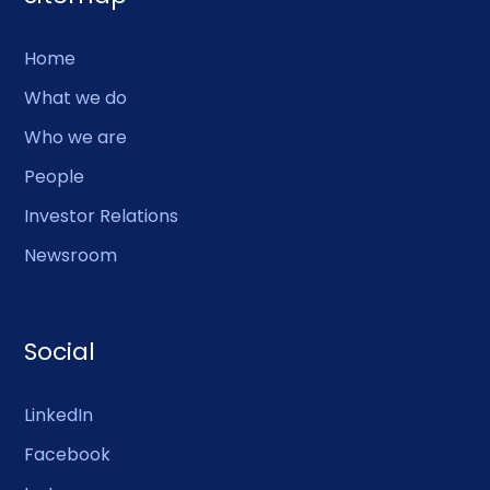
Home
What we do
Who we are
People
Investor Relations
Newsroom
Social
LinkedIn
Facebook