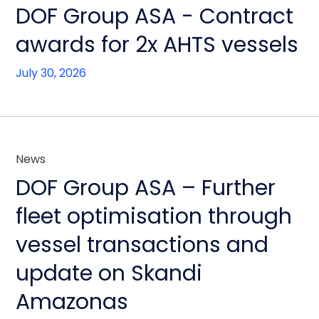
DOF Group ASA - Contract
awards for 2x AHTS vessels
July 30, 2026
News
DOF Group ASA – Further
fleet optimisation through
vessel transactions and
update on Skandi
Amazonas