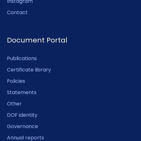
Instagram
Contact
Document Portal
Publications
Certificate library
Policies
Statements
Other
DOF identity
Governance
Annual reports