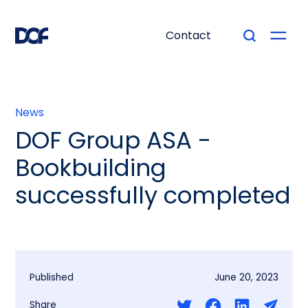
Contact
News
DOF Group ASA -
Bookbuilding
successfully completed
Published
June 20, 2023
Share