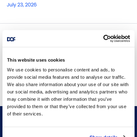
July 23, 2026
Contract awards
DOF Group ASA – Letter of
This website uses cookies
award for 4-year contract
We use cookies to personalise content and ads, to
provide social media features and to analyse our traffic.
July 14, 2026
We also share information about your use of our site with
our social media, advertising and analytics partners who
may combine it with other information that you’ve
provided to them or that they’ve collected from your use
of their services.