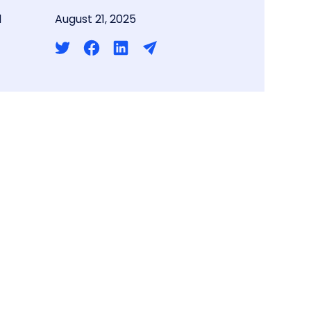
d
August 21, 2025