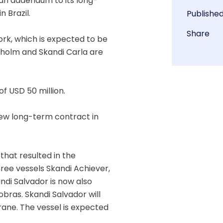
an addendum to its long-
 Brazil.  
Publishe
Share
k, which is expected to be 
oholm and Skandi Carla are 
f USD 50 million.
w long-term contract in 
hat resulted in the 
ee vessels Skandi Achiever, 
di Salvador is now also 
ras. Skandi Salvador will 
ne. The vessel is expected 