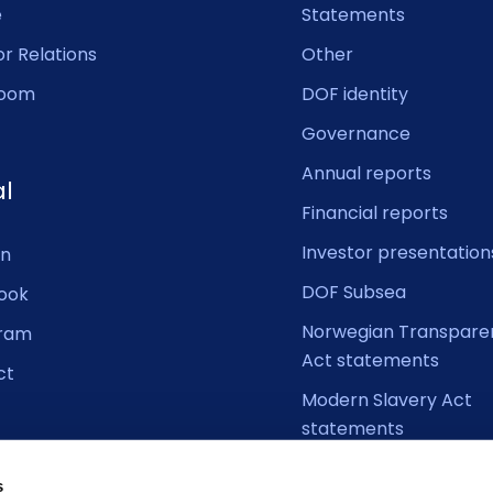
e
Statements
or Relations
Other
oom
DOF identity
Governance
Annual reports
al
Financial reports
Investor presentation
In
DOF Subsea
ook
Norwegian Transpare
gram
Act statements
ct
Modern Slavery Act
statements
s