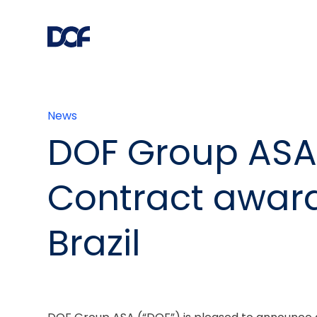
News
DOF Group ASA
Contract award
Brazil