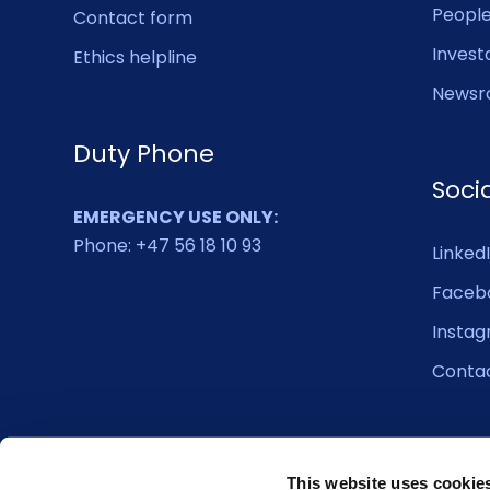
Peopl
Contact form
Invest
Ethics helpline
Newsr
Duty Phone
Soci
EMERGENCY USE ONLY:
Phone: +47 56 18 10 93
Linked
Faceb
Insta
Conta
This website uses cookie