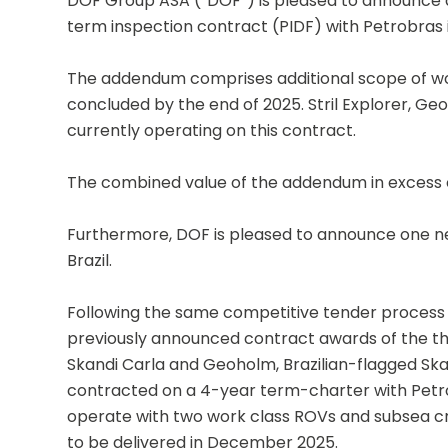
DOF Group ASA (“DOF”) is pleased to announce 
term inspection contract (PIDF) with Petrobras in
The addendum comprises additional scope of wor
concluded by the end of 2025. Stril Explorer, Ge
currently operating on this contract.
The combined value of the addendum in excess o
Furthermore, DOF is pleased to announce one ne
Brazil.
Following the same competitive tender process t
previously announced contract awards of the thr
Skandi Carla and Geoholm, Brazilian-flagged Skan
contracted on a 4-year term-charter with Petrob
operate with two work class ROVs and subsea cra
to be delivered in December 2025.