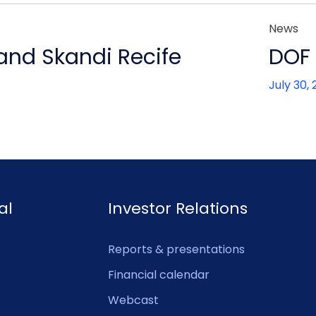
News
 and Skandi Recife
DOF 
July 30,
al
Investor Relations
Reports & presentations
Financial calendar
Webcast