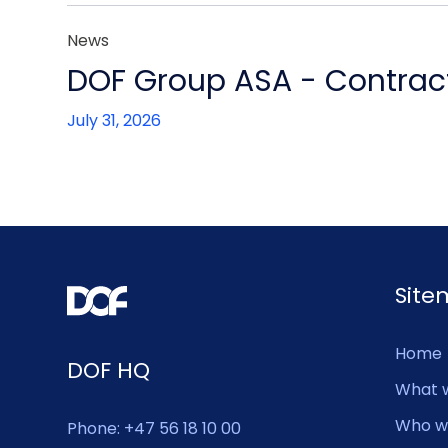
News
DOF Group ASA - Contract
July 31, 2026
Sit
Home
DOF HQ
What 
Who w
Phone: +47 56 18 10 00