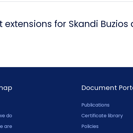
 extensions for Skandi Buzios
emap
Document Port
Publications
we do
Certificate library
e are
Policies