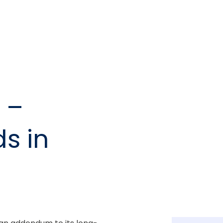
 –
s in