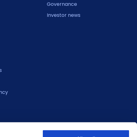
Governance
Investor news
s
ncy