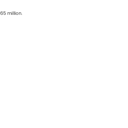
65 million.