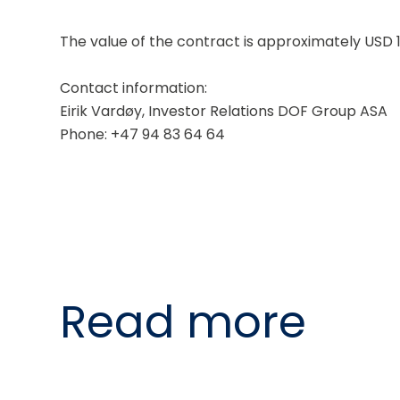
The value of the contract is approximately USD 1
Contact information:
Eirik Vardøy, Investor Relations DOF Group ASA
Phone: +47 94 83 64 64
Read more