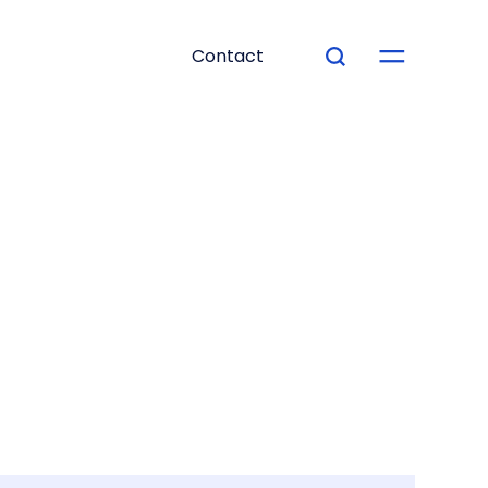
Contact