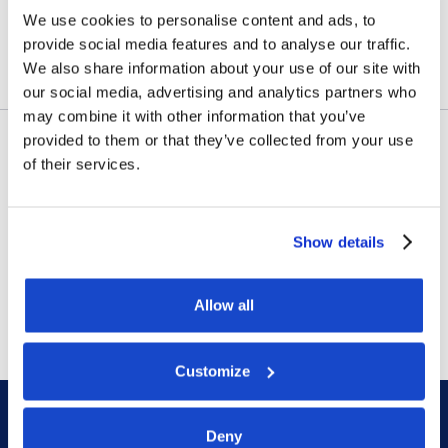
Amazonas
We use cookies to personalise content and ads, to
provide social media features and to analyse our traffic.
July 23, 2026
We also share information about your use of our site with
our social media, advertising and analytics partners who
may combine it with other information that you’ve
provided to them or that they’ve collected from your use
of their services.
Contract awards
DOF Group ASA – Letter of
award for 4-year contract
Show details
July 14, 2026
Allow all
Customize
Deny