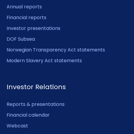
Annual reports
Financial reports
Investor presentations
DOF Subsea
Norwegian Transparency Act statements
Modern Slavery Act statements
Investor Relations
Reports & presentations
Financial calendar
Webcast