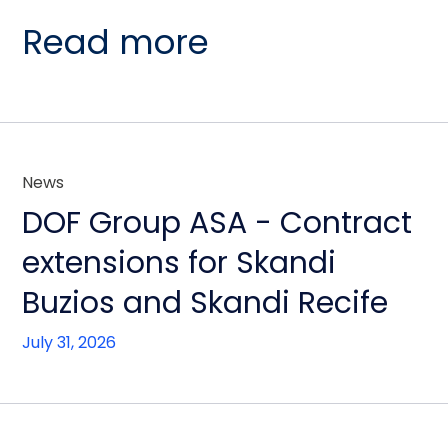
Read more
News
DOF Group ASA - Contract
extensions for Skandi
Buzios and Skandi Recife
July 31, 2026