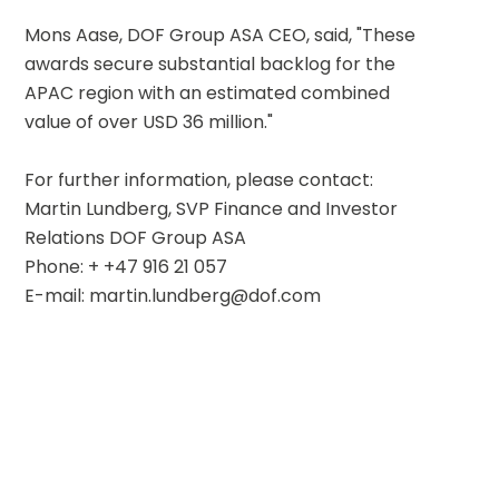
Mons Aase, DOF Group ASA CEO, said, "These 
awards secure substantial backlog for the 
APAC region with an estimated combined 
value of over USD 36 million."
For further information, please contact:
Martin Lundberg, SVP Finance and Investor 
Relations DOF Group ASA
Phone: + +47 916 21 057
E-mail: martin.lundberg@dof.com