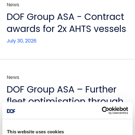
News
DOF Group ASA - Contract
awards for 2x AHTS vessels
July 30, 2026
News
DOF Group ASA – Further
fleet optimisation through
vessel transactions and
update on Skandi
This website uses cookies