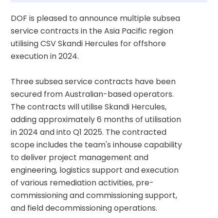
DOF is pleased to announce multiple subsea 
service contracts in the Asia Pacific region 
utilising CSV Skandi Hercules for offshore 
execution in 2024.
Three subsea service contracts have been 
secured from Australian-based operators. 
The contracts will utilise Skandi Hercules, 
adding approximately 6 months of utilisation 
in 2024 and into Q1 2025. The contracted 
scope includes the team's inhouse capability 
to deliver project management and 
engineering, logistics support and execution 
of various remediation activities, pre-
commissioning and commissioning support, 
and field decommissioning operations.