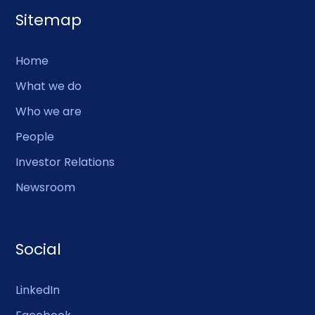
Sitemap
Home
What we do
Who we are
People
Investor Relations
Newsroom
Social
LinkedIn