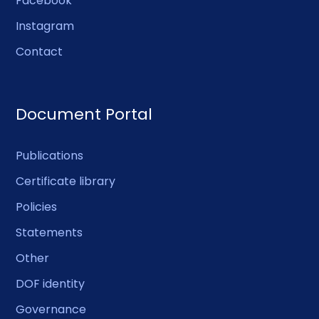
Facebook
Instagram
Contact
Document Portal
Publications
Certificate library
Policies
Statements
Other
DOF identity
Governance