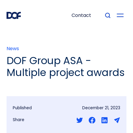
Contact
News
DOF Group ASA -
Multiple project awards
Published
December 21, 2023
Share