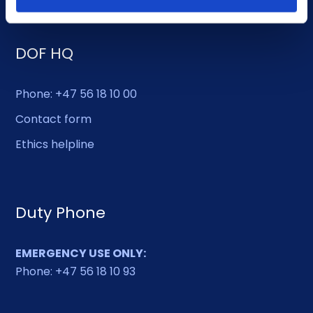
DOF HQ
Phone: +47 56 18 10 00
Contact form
Ethics helpline
Duty Phone
EMERGENCY USE ONLY:
Phone: +47 56 18 10 93