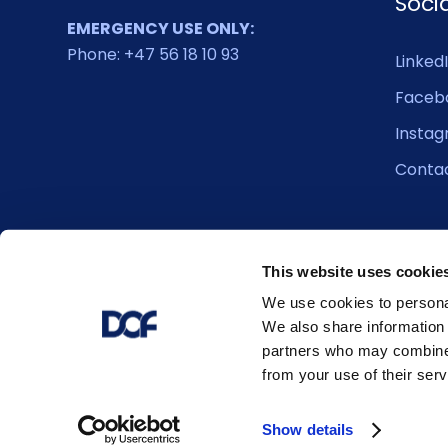
Soci
EMERGENCY USE ONLY:
Phone: +47 56 18 10 93
Linked
Faceb
Insta
Conta
This website uses cookie
We use cookies to personal
We also share information 
partners who may combine i
from your use of their serv
© 2026 DOF. All right reserved.
Show details