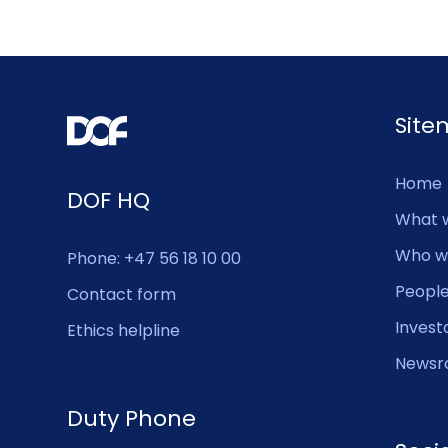
Sit
Home
DOF HQ
What 
Who w
Phone: +47 56 18 10 00
Peopl
Contact form
Invest
Ethics helpline
Newsr
Duty Phone