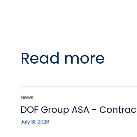
Read more
News
DOF Group ASA - Contract
July 31, 2026