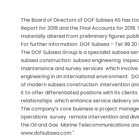
The Board of Directors of DOF Subsea AS has to
Report for 2018 and the Final Accounts for 2018. 
materially altered from preliminary figures publis
For further information  DOF Subsea – Tel: 99 30 
The DOF Subsea Group is a specialist subsea serv
subsea construction  subsea engineering  inspect
maintenance and survey services  which involve
engineering in an international environment.  DO
of modern subsea construction  intervention and
it to offer differentiated positions with its client
relationships  which enhance service delivery and 
The company’s core business is project managem
operations  survey  remote intervention and divin
the Oil and Gas  Marine Telecommunications an
www.dofsubsea.com "