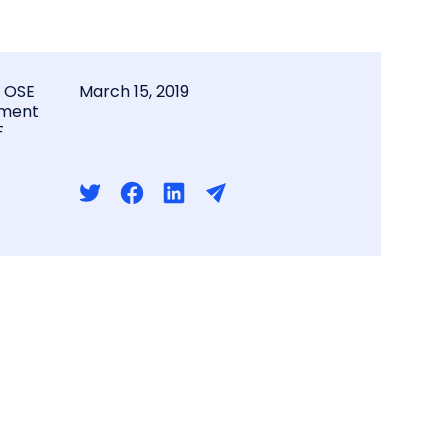
l OSE
March 15, 2019
ment
F