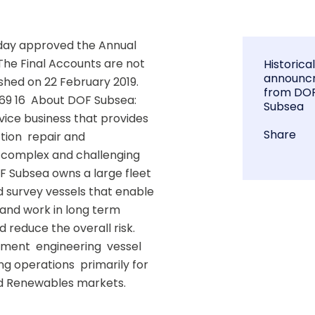
day approved the Annual 
The Final Accounts are not 
Historica
announc
hed on 22 February 2019.  
from DO
69 16  About DOF Subsea: 
Subsea
ice business that provides 
Share
ion  repair and 
 complex and challenging 
F Subsea owns a large fleet 
 survey vessels that enable 
s and work in long term 
reduce the overall risk.  
ent  engineering  vessel 
g operations  primarily for 
d Renewables markets. 