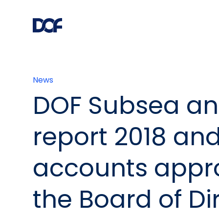
News
DOF Subsea an
report 2018 and
accounts appr
the Board of Di