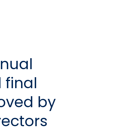
nual
 final
oved by
rectors