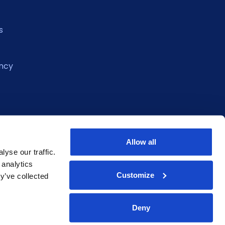
s
ncy
Allow all
yse our traffic.
 analytics
Customize
y’ve collected
Deny
eclaration
Privacy Policy
Terms of Service