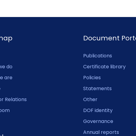
emap
Document Port
Publications
we do
Certificate library
e are
Policies
e
Statements
or Relations
Other
oom
DOF identity
Governance
Annual reports