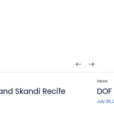
News
 and Skandi Recife
DOF 
July 30,