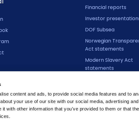
al
Financial reports
Investor presentation
In
DOF Subsea
ook
Norwegian Transpare
gram
Act statements
ct
Modern Slavery Act
statements
s
ise content and ads, to provide social media features and to anal
about your use of our site with our social media, advertising and
t with other information that you’ve provided to them or that the
ices.
Cookie D