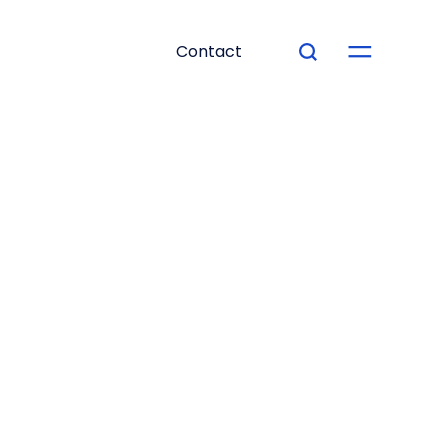
Contact