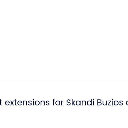
 extensions for Skandi Buzios