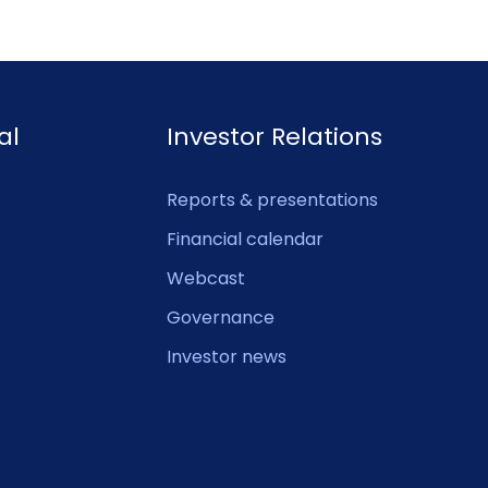
al
Investor Relations
Reports & presentations
Financial calendar
Webcast
Governance
Investor news