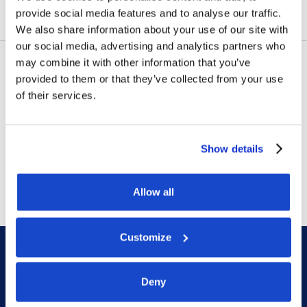
provide social media features and to analyse our traffic.
We also share information about your use of our site with
our social media, advertising and analytics partners who
may combine it with other information that you’ve
provided to them or that they’ve collected from your use
Contract awards
of their services.
DOF Group ASA – Letter of
award for 4-year contract
Show details
July 14, 2026
Allow all
Customize
Deny