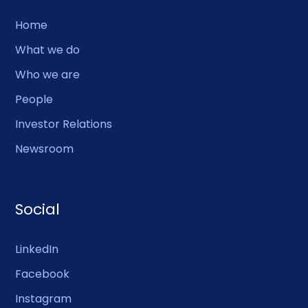
Home
What we do
Who we are
People
Investor Relations
Newsroom
Social
LinkedIn
Facebook
Instagram