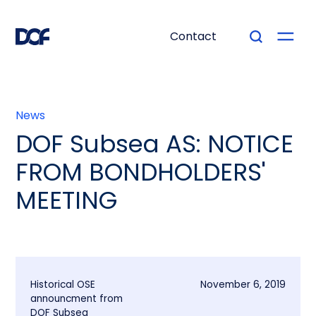
Contact
News
DOF Subsea AS: NOTICE
FROM BONDHOLDERS'
MEETING
Historical OSE
November 6, 2019
announcment from
DOF Subsea