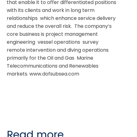
that enable it to offer differentiated positions 
with its clients and work in long term 
relationships  which enhance service delivery 
and reduce the overall risk.  The company’s 
core business is project management  
engineering  vessel operations  survey  
remote intervention and diving operations  
primarily for the Oil and Gas  Marine 
Telecommunications and Renewables 
markets. www.dofsubsea.com
Read more