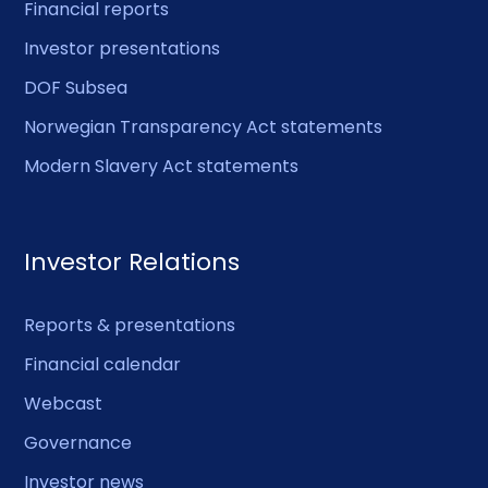
Financial reports
Investor presentations
DOF Subsea
Norwegian Transparency Act statements
Modern Slavery Act statements
Investor Relations
Reports & presentations
Financial calendar
Webcast
Governance
Investor news