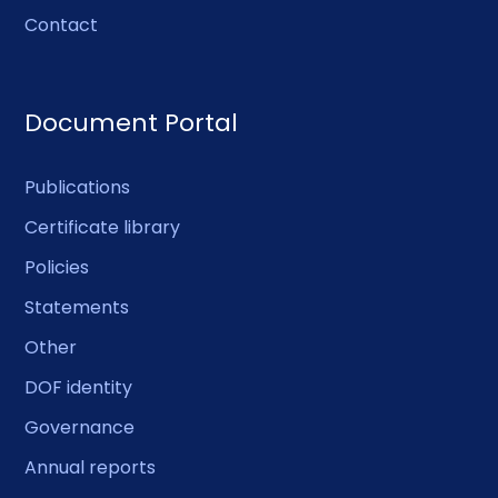
Contact
Document Portal
Publications
Certificate library
Policies
Statements
Other
DOF identity
Governance
Annual reports