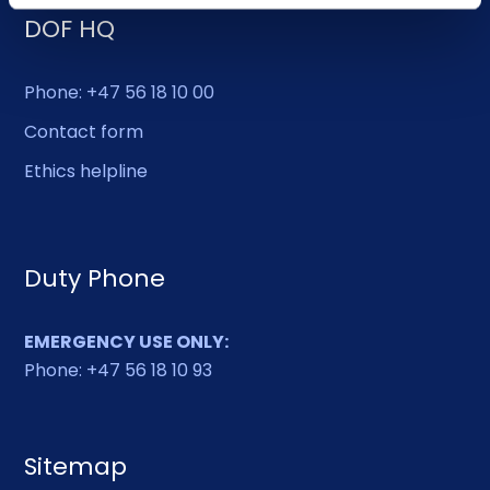
DOF HQ
Phone: +47 56 18 10 00
Contact form
Ethics helpline
Duty Phone
EMERGENCY USE ONLY:
Phone: +47 56 18 10 93
Sitemap