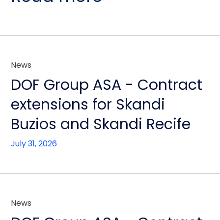
News
DOF Group ASA - Contract
extensions for Skandi
Buzios and Skandi Recife
July 31, 2026
News