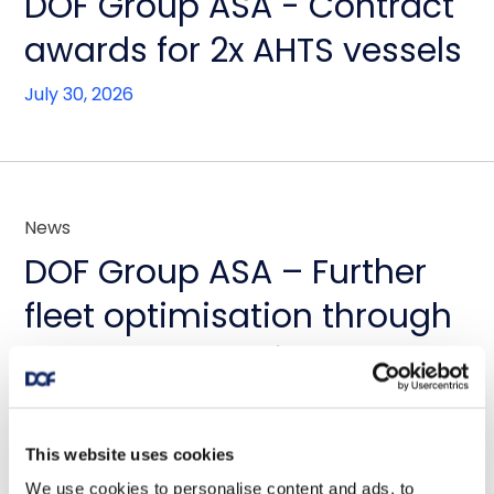
DOF Group ASA - Contract
awards for 2x AHTS vessels
July 30, 2026
News
DOF Group ASA – Further
fleet optimisation through
vessel transactions and
update on Skandi
Amazonas
This website uses cookies
We use cookies to personalise content and ads, to
July 23, 2026