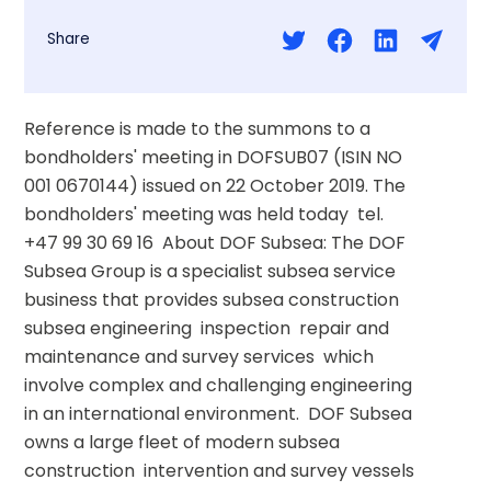
Share
Reference is made to the summons to a 
bondholders' meeting in DOFSUB07 (ISIN NO 
001 0670144) issued on 22 October 2019. The 
bondholders' meeting was held today  tel. 
+47 99 30 69 16  About DOF Subsea: The DOF 
Subsea Group is a specialist subsea service 
business that provides subsea construction  
subsea engineering  inspection  repair and 
maintenance and survey services  which 
involve complex and challenging engineering 
in an international environment.  DOF Subsea 
owns a large fleet of modern subsea 
construction  intervention and survey vessels 