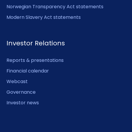
Norwegian Transparency Act statements
Modern Slavery Act statements
Investor Relations
Reports & presentations
Financial calendar
Webcast
Governance
Investor news