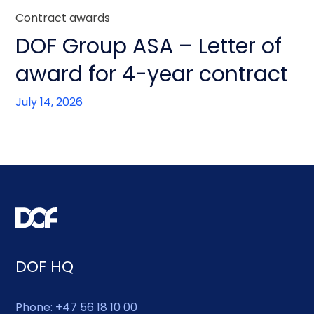
Contract awards
DOF Group ASA – Letter of
award for 4-year contract
July 14, 2026
DOF HQ
Phone: +47 56 18 10 00