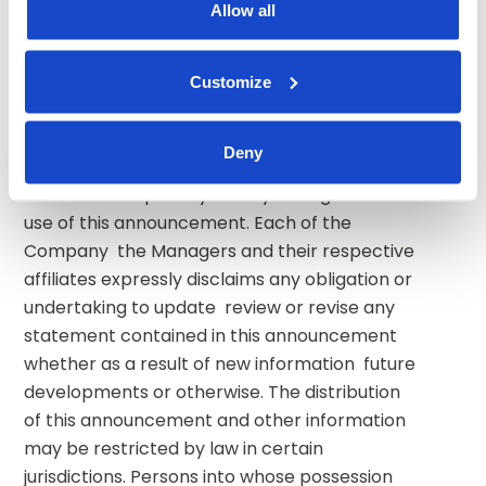
Allow all
advice and under no circumstances is it to be 
used or considered as an offer to sell  or a 
solicitation of an offer to buy any securities or 
Customize
a recommendation to buy or sell any 
securities of the Company. Neither the 
Deny
Managers nor any of their respective 
affiliates accepts any liability arising from the 
use of this announcement. Each of the 
Company  the Managers and their respective 
affiliates expressly disclaims any obligation or 
undertaking to update  review or revise any 
statement contained in this announcement 
whether as a result of new information  future 
developments or otherwise. The distribution 
of this announcement and other information 
may be restricted by law in certain 
jurisdictions. Persons into whose possession 