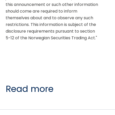
this announcement or such other information 
should come are required to inform 
themselves about and to observe any such 
restrictions. This information is subject of the 
disclosure requirements pursuant to section 
5-12 of the Norwegian Securities Trading Act."
Read more