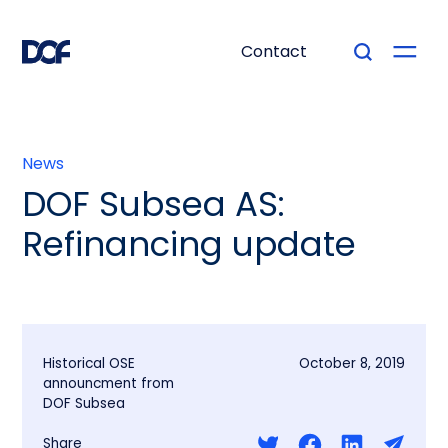
Contact
News
DOF Subsea AS:
Refinancing update
Historical OSE
October 8, 2019
announcment from
DOF Subsea
Share