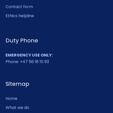
Contact form
Ethics helpline
Duty Phone
EMERGENCY USE ONLY:
Phone: +47 56 18 10 93
Sitemap
Home
What we do