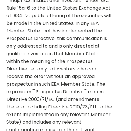
""major U.S. institutional investors"" under SEC 
Rule 15a-6 to the United States Exchange Act 
of 1934. No public offering of the securities will 
be made in the United States. In any EEA 
Member State that has implemented the 
Prospectus Directive  this communication is 
only addressed to and is only directed at 
qualified investors in that Member State 
within the meaning of the Prospectus 
Directive  i.e.  only to investors who can 
receive the offer without an approved 
prospectus in such EEA Member State. The 
expression ""Prospectus Directive"" means 
Directive 2003/71/EC (and amendments 
thereto  including Directive 2010/73/EU  to the 
extent implemented in any relevant Member 
State) and includes any relevant 
implementing measure in the relevant 