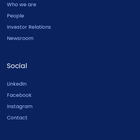
Who we are
People
Investor Relations
Newsroom
Social
LinkedIn
Facebook
Instagram
Contact