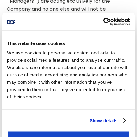
""Managers"") are acting exclusively for the 
Company and no one else and will not be 
responsible to anyone other than the 
Company for providing the protections 
afforded to their respective clients  or for 
advice in relation to the contents of this 
This website uses cookies
announcement or any of the matters 
We use cookies to personalise content and ads, to
referred to herein. Neither the Managers nor 
provide social media features and to analyse our traffic.
any of their respective affiliates makes any 
We also share information about your use of our site with
representation as to the accuracy or 
our social media, advertising and analytics partners who
completeness of this announcement and 
may combine it with other information that you’ve
none of them accepts any responsibility for 
provided to them or that they’ve collected from your use
the contents of this announcement or any 
of their services.
matters referred to herein. This 
announcement is for information purposes 
only and is not to be relied upon in 
Show details
substitution for the exercise of independent 
judgment. It is not intended as investment 