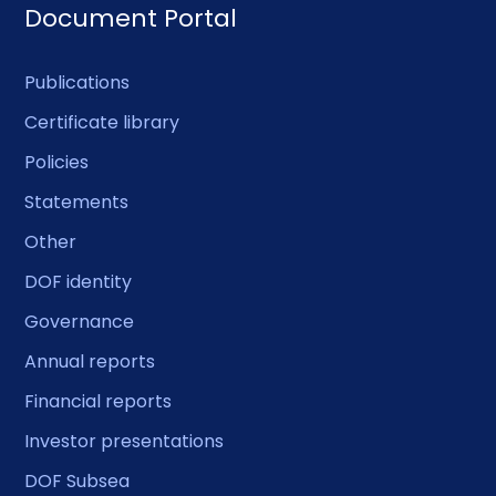
Document Portal
Publications
Certificate library
Policies
Statements
Other
DOF identity
Governance
Annual reports
Financial reports
Investor presentations
DOF Subsea