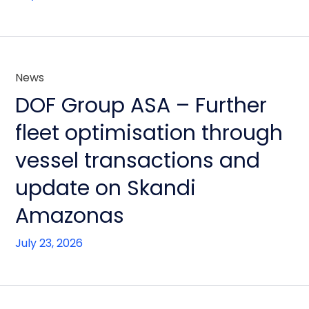
News
DOF Group ASA – Further
fleet optimisation through
vessel transactions and
update on Skandi
Amazonas
July 23, 2026