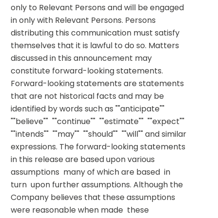
only to Relevant Persons and will be engaged 
in only with Relevant Persons. Persons 
distributing this communication must satisfy 
themselves that it is lawful to do so. Matters 
discussed in this announcement may 
constitute forward-looking statements. 
Forward-looking statements are statements 
that are not historical facts and may be 
identified by words such as ""anticipate""  
""believe""  ""continue""  ""estimate""  ""expect""  
""intends""  ""may""  ""should""  ""will"" and similar 
expressions. The forward-looking statements 
in this release are based upon various 
assumptions  many of which are based  in 
turn  upon further assumptions. Although the 
Company believes that these assumptions 
were reasonable when made  these 