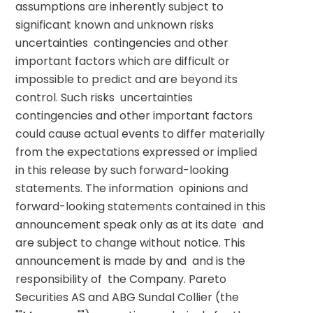
assumptions are inherently subject to 
significant known and unknown risks  
uncertainties  contingencies and other 
important factors which are difficult or 
impossible to predict and are beyond its 
control. Such risks  uncertainties  
contingencies and other important factors 
could cause actual events to differ materially 
from the expectations expressed or implied 
in this release by such forward-looking 
statements. The information  opinions and 
forward-looking statements contained in this 
announcement speak only as at its date  and 
are subject to change without notice. This 
announcement is made by and  and is the 
responsibility of  the Company. Pareto 
Securities AS and ABG Sundal Collier (the 