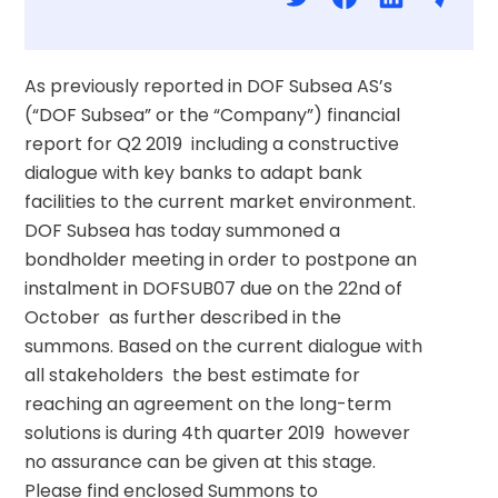
As previously reported in DOF Subsea AS’s 
(“DOF Subsea” or the “Company”) financial 
report for Q2 2019  including a constructive 
dialogue with key banks to adapt bank 
facilities to the current market environment.  
DOF Subsea has today summoned a 
bondholder meeting in order to postpone an 
instalment in DOFSUB07 due on the 22nd of 
October  as further described in the 
summons. Based on the current dialogue with 
all stakeholders  the best estimate for 
reaching an agreement on the long-term 
solutions is during 4th quarter 2019  however 
no assurance can be given at this stage.  
Please find enclosed Summons to 