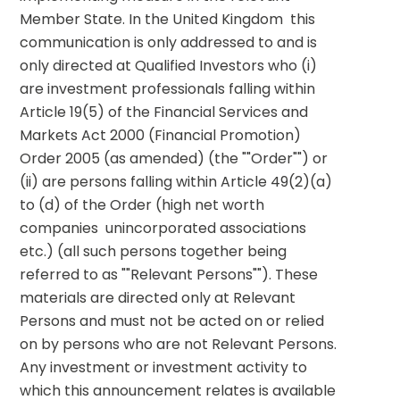
Member State. In the United Kingdom  this 
communication is only addressed to and is 
only directed at Qualified Investors who (i) 
are investment professionals falling within 
Article 19(5) of the Financial Services and 
Markets Act 2000 (Financial Promotion) 
Order 2005 (as amended) (the ""Order"") or 
(ii) are persons falling within Article 49(2)(a) 
to (d) of the Order (high net worth 
companies  unincorporated associations  
etc.) (all such persons together being 
referred to as ""Relevant Persons""). These 
materials are directed only at Relevant 
Persons and must not be acted on or relied 
on by persons who are not Relevant Persons. 
Any investment or investment activity to 
which this announcement relates is available 