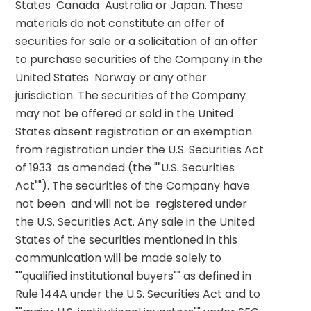
States  Canada  Australia or Japan. These 
materials do not constitute an offer of 
securities for sale or a solicitation of an offer 
to purchase securities of the Company in the 
United States  Norway or any other 
jurisdiction. The securities of the Company 
may not be offered or sold in the United 
States absent registration or an exemption 
from registration under the U.S. Securities Act 
of 1933  as amended (the ""U.S. Securities 
Act""). The securities of the Company have 
not been  and will not be  registered under 
the U.S. Securities Act. Any sale in the United 
States of the securities mentioned in this 
communication will be made solely to 
""qualified institutional buyers"" as defined in 
Rule 144A under the U.S. Securities Act and to 