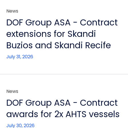
News
DOF Group ASA - Contract
extensions for Skandi
Buzios and Skandi Recife
July 31, 2026
News
DOF Group ASA - Contract
awards for 2x AHTS vessels
July 30, 2026