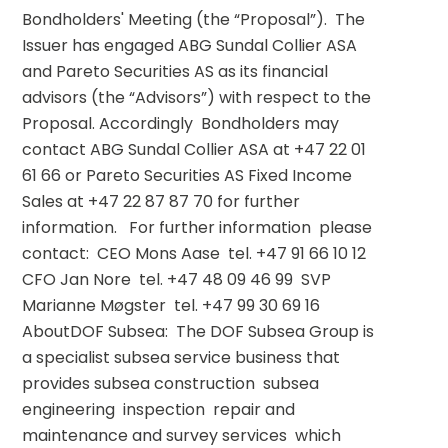
Bondholders' Meeting (the “Proposal”).  The 
Issuer has engaged ABG Sundal Collier ASA 
and Pareto Securities AS as its financial 
advisors (the “Advisors”) with respect to the 
Proposal. Accordingly  Bondholders may 
contact ABG Sundal Collier ASA at +47 22 01 
61 66 or Pareto Securities AS Fixed Income 
Sales at +47 22 87 87 70 for further 
information.   For further information  please 
contact:  CEO Mons Aase  tel. +47 91 66 10 12  
CFO Jan Nore  tel. +47 48 09 46 99  SVP 
Marianne Møgster  tel. +47 99 30 69 16   
AboutDOF Subsea:  The DOF Subsea Group is 
a specialist subsea service business that 
provides subsea construction  subsea 
engineering  inspection  repair and 
maintenance and survey services  which 