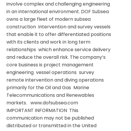
involve complex and challenging engineering 
in an international environment. DOF Subsea 
owns a large fleet of modern subsea 
construction  intervention and survey vessels 
that enable it to offer differentiated positions 
with its clients and work in long term 
relationships  which enhance service delivery 
and reduce the overall risk. The company’s 
core business is project management  
engineering  vessel operations  survey  
remote intervention and diving operations  
primarily for the Oil and Gas  Marine 
Telecommunications and Renewables 
markets.   www.dofsubsea.com       
IMPORTANT INFORMATION  This 
communication may not be published  
distributed or transmitted in the United 