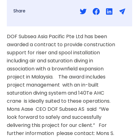
Share
DOF Subsea Asia Pacific Pte Ltd has been 
awarded a contract to provide construction 
support for riser and spool installation 
including air and saturation diving in 
association with a brownfield expansion 
project in Malaysia.    The award includes 
project management  with an in-built 
saturation diving system and 140Te AHC 
crane  is ideally suited to these operations.   
Mons Aase  CEO DOF Subsea AS  said  “We 
look forward to safely and successfully 
delivering this project for our client.”   For 
further information  please contact: Mons S. 