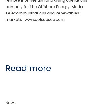
remote intervention and diving operations  
primarily for the Offshore Energy  Marine 
Telecommunications and Renewables 
markets.  www.dofsubsea.com
Read more
News