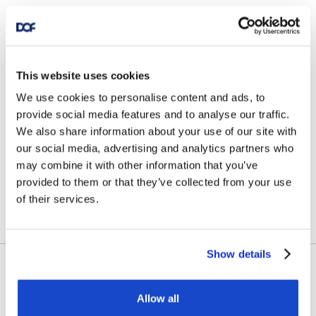
News
DOF Group ASA – Further
This website uses cookies
fleet optimisation through
We use cookies to personalise content and ads, to
vessel transactions and
provide social media features and to analyse our traffic.
We also share information about your use of our site with
update on Skandi
our social media, advertising and analytics partners who
Amazonas
may combine it with other information that you’ve
provided to them or that they’ve collected from your use
July 23, 2026
of their services.
Show details
Contract awards
Allow all
DOF Group ASA – Letter of