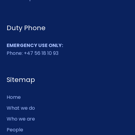
Duty Phone
EMERGENCY USE ONLY:
Phone: +47 56 18 10 93
Sitemap
Home
What we do
Who we are
People