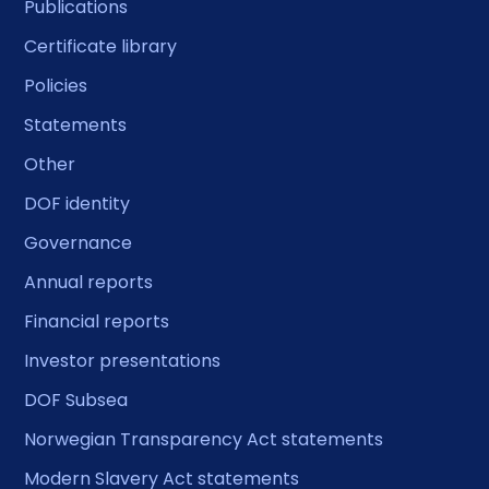
Publications
Certificate library
Policies
Statements
Other
DOF identity
Governance
Annual reports
Financial reports
Investor presentations
DOF Subsea
Norwegian Transparency Act statements
Modern Slavery Act statements