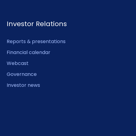
Investor Relations
Reports & presentations
Financial calendar
Webcast
Governance
Investor news