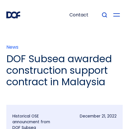
Contact
News
DOF Subsea awarded
construction support
contract in Malaysia
Historical OSE
December 21, 2022
announcment from
DOF Subsea