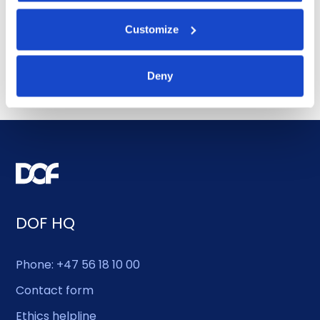
award for 4-year contract
Customize
July 14, 2026
Deny
DOF HQ
Phone: +47 56 18 10 00
Contact form
Ethics helpline