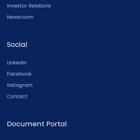
Investor Relations
Newsroom
Social
LinkedIn
Facebook
Instagram
Contact
Document Portal