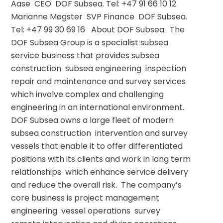
Aase  CEO  DOF Subsea. Tel: +47 91 66 10 12 
Marianne Møgster  SVP Finance  DOF Subsea. 
Tel: +47 99 30 69 16   About DOF Subsea:  The 
DOF Subsea Group is a specialist subsea 
service business that provides subsea 
construction  subsea engineering  inspection  
repair and maintenance and survey services  
which involve complex and challenging 
engineering in an international environment.  
DOF Subsea owns a large fleet of modern 
subsea construction  intervention and survey 
vessels that enable it to offer differentiated 
positions with its clients and work in long term 
relationships  which enhance service delivery 
and reduce the overall risk.  The company’s 
core business is project management  
engineering  vessel operations  survey  