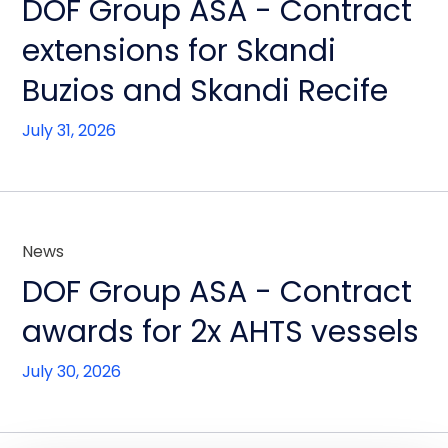
DOF Group ASA - Contract
extensions for Skandi
Buzios and Skandi Recife
July 31, 2026
News
DOF Group ASA - Contract
awards for 2x AHTS vessels
July 30, 2026