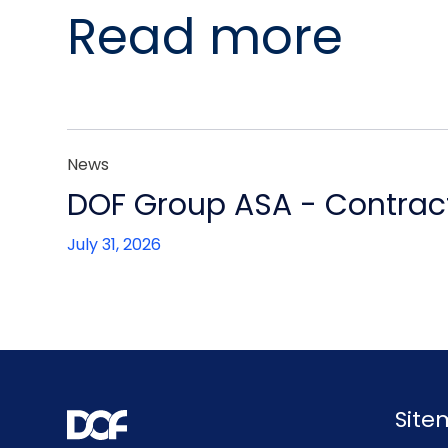
Read more
News
DOF Group ASA - Contract
July 31, 2026
Sit