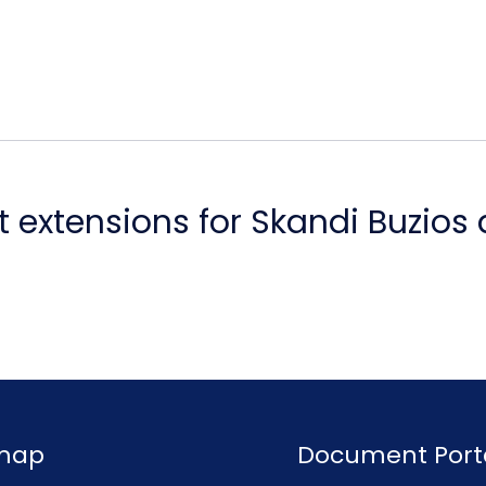
 extensions for Skandi Buzios
emap
Document Port