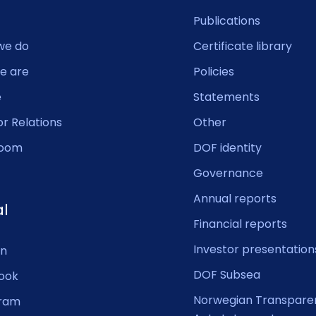
Publications
we do
Certificate library
e are
Policies
e
Statements
or Relations
Other
oom
DOF identity
Governance
Annual reports
al
Financial reports
Investor presentation
In
DOF Subsea
ook
Norwegian Transpare
gram