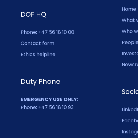
Home
DOF HQ
What 
Who w
Phone: +47 56 18 10 00
Peopl
Contact form
Invest
Ethics helpline
Newsr
Duty Phone
Soci
EMERGENCY USE ONLY:
Phone: +47 56 18 10 93
Linked
Faceb
Insta