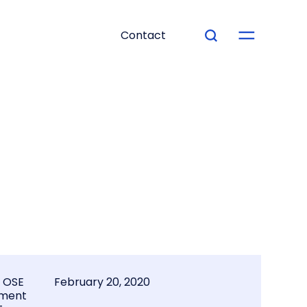
Contact
l OSE
February 20, 2020
ment