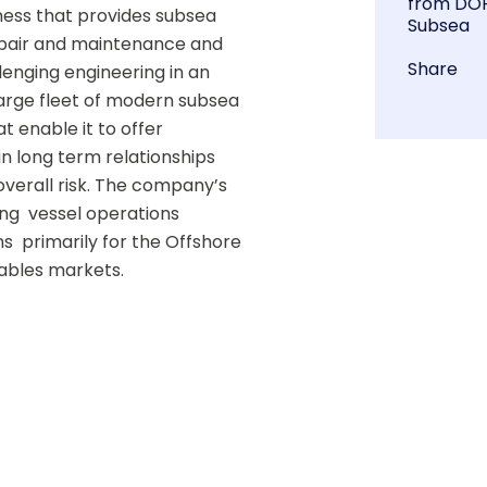
from DO
ness that provides subsea 
Subsea
epair and maintenance and 
Share
enging engineering in an 
arge fleet of modern subsea 
 enable it to offer 
in long term relationships  
verall risk. The company’s 
  vessel operations  
  primarily for the Offshore 
bles markets. 