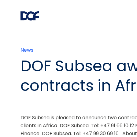
News
DOF Subsea a
contracts in Af
DOF Subsea is pleased to announce two contract
clients in Africa  DOF Subsea. Tel: +47 91 66 10 1
Finance  DOF Subsea. Tel: +47 99 30 69 16   Abou