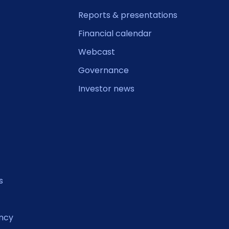
Reports & presentations
Financial calendar
Webcast
Governance
Investor news
s
ncy