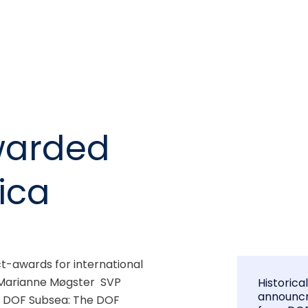
warded
rica
-awards for international 
2 Marianne Møgster  SVP 
Historica
announc
t DOF Subsea: The DOF 