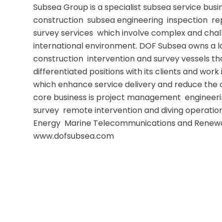
Subsea Group is a specialist subsea service busi
construction  subsea engineering  inspection  r
survey services  which involve complex and chall
international environment. DOF Subsea owns a l
construction  intervention and survey vessels that
differentiated positions with its clients and work 
which enhance service delivery and reduce the o
core business is project management  engineering
survey  remote intervention and diving operations
Energy  Marine Telecommunications and Renewa
www.dofsubsea.com