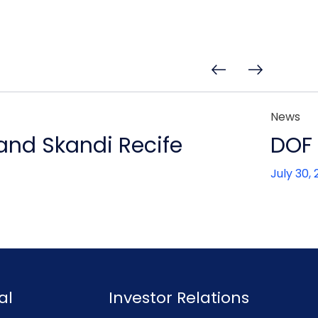
News
 and Skandi Recife
DOF 
July 30,
al
Investor Relations