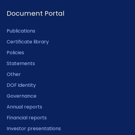
Document Portal
Publications
Certificate library
Policies
Statements
Other
DOF identity
Governance
Annual reports
Financial reports
Investor presentations