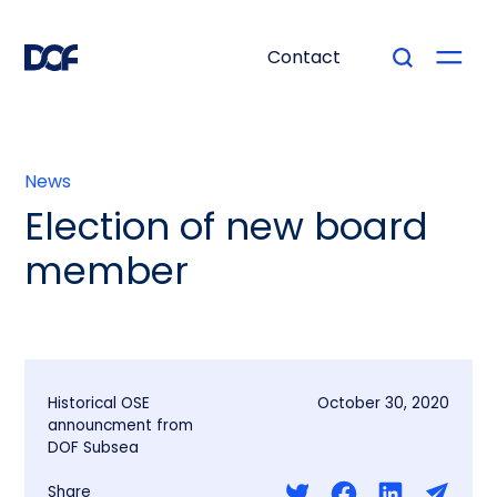
Contact
News
Election of new board
member
Historical OSE
October 30, 2020
announcment from
DOF Subsea
Share