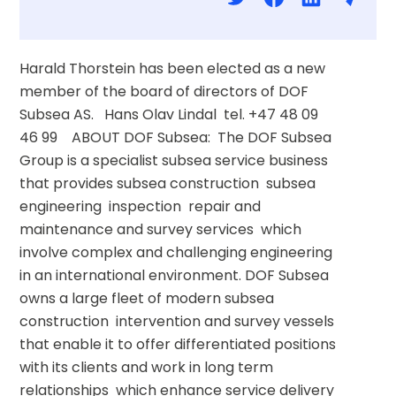
Harald Thorstein has been elected as a new 
member of the board of directors of DOF 
Subsea AS.   Hans Olav Lindal  tel. +47 48 09 
46 99    ABOUT DOF Subsea:  The DOF Subsea 
Group is a specialist subsea service business 
that provides subsea construction  subsea 
engineering  inspection  repair and 
maintenance and survey services  which 
involve complex and challenging engineering 
in an international environment. DOF Subsea 
owns a large fleet of modern subsea 
construction  intervention and survey vessels 
that enable it to offer differentiated positions 
with its clients and work in long term 
relationships  which enhance service delivery 