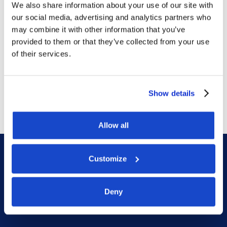
We also share information about your use of our site with
our social media, advertising and analytics partners who
Contract awards
may combine it with other information that you’ve
DOF Group ASA – Letter of
provided to them or that they’ve collected from your use
of their services.
award for 4-year contract
July 14, 2026
Show details
Allow all
Customize
Deny
DOF HQ