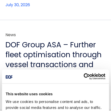
July 30, 2026
News
DOF Group ASA – Further
fleet optimisation through
vessel transactions and
update on Skandi
Amazonas
July 23, 2026
This website uses cookies
We use cookies to personalise content and ads, to
provide social media features and to analyse our traffic.