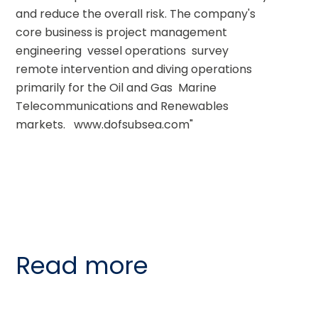
and reduce the overall risk. The company's 
core business is project management  
engineering  vessel operations  survey  
remote intervention and diving operations  
primarily for the Oil and Gas  Marine 
Telecommunications and Renewables 
markets.   www.dofsubsea.com"
Read more