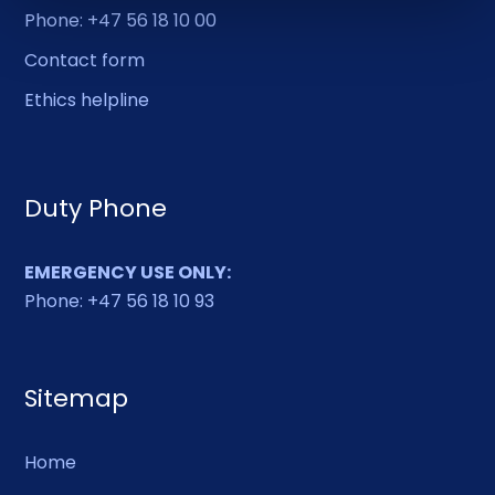
Phone: +47 56 18 10 00
Contact form
Ethics helpline
Duty Phone
EMERGENCY USE ONLY:
Phone: +47 56 18 10 93
Sitemap
Home