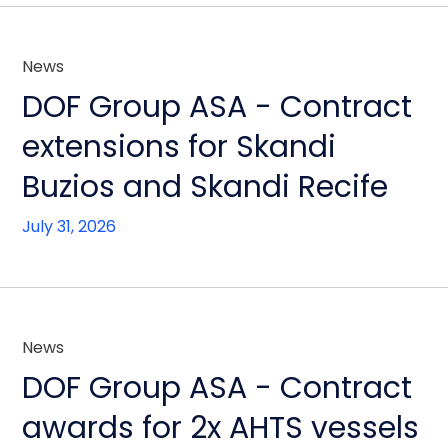
News
DOF Group ASA - Contract
extensions for Skandi
Buzios and Skandi Recife
July 31, 2026
News
DOF Group ASA - Contract
awards for 2x AHTS vessels