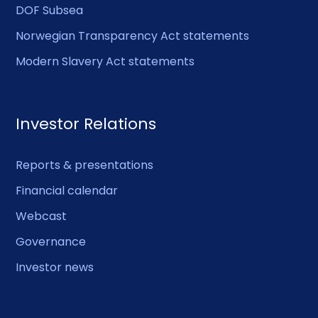
DOF Subsea
Norwegian Transparency Act statements
Modern Slavery Act statements
Investor Relations
Reports & presentations
Financial calendar
Webcast
Governance
Investor news