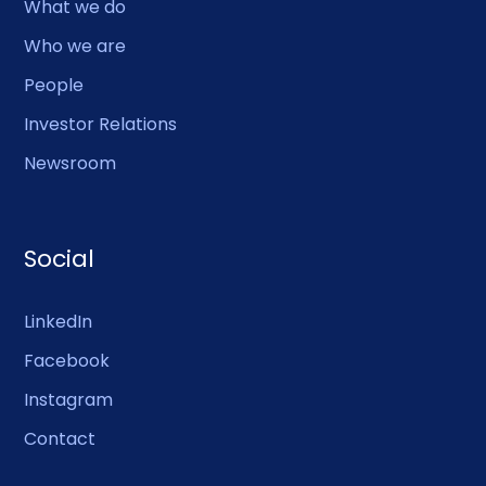
What we do
Who we are
People
Investor Relations
Newsroom
Social
LinkedIn
Facebook
Instagram
Contact