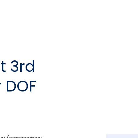
t 3rd
r DOF