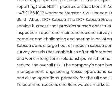
The Group’s operating revenue for the 3rd qua
reporting) was NOK 1  please contact: Mons S. Aa
+47 91 66 10 12 Marianne Møgster  SVP Finance  D
69 16   About DOF Subsea: The DOF Subsea Group i
service business that provides subsea constructi
inspection  repair and maintenance and survey se
complex and challenging engineering in an inter
Subsea owns a large fleet of modern subsea cons
survey vessels that enable it to offer differentiate
and work in long term relationships  which enhan
reduce the overall risk.  The company’s core busi
management  engineering  vessel operations  su
and diving operations  primarily for the Oil and G
Telecommunications and Renewables markets.