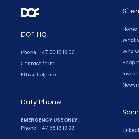
Sit
Home
DOF HQ
What 
Who w
Phone: +47 56 18 10 00
Peopl
Contact form
Invest
Ethics helpline
Newsr
Duty Phone
Soci
EMERGENCY USE ONLY:
Phone: +47 56 18 10 93
Linked