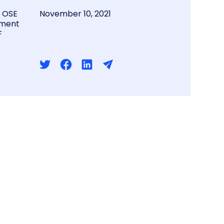
l OSE
November 10, 2021
ment
F