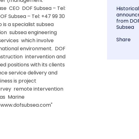
rter (management 
se  CEO  DOF Subsea – Tel: 
Historica
announc
OF Subsea – Tel: +47 99 30 
from DO
s a specialist subsea 
Subsea
on  subsea engineering  
Share
rvices  which involve 
national environment.  DOF 
truction  intervention and 
d positions with its clients 
ce service delivery and 
ness is project 
rvey  remote intervention 
as  Marine 
  www.dofsubsea.com"