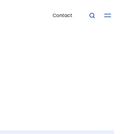
Contact