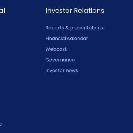
al
Investor Relations
Reports & presentations
Financial calendar
Webcast
Governance
Investor news
s