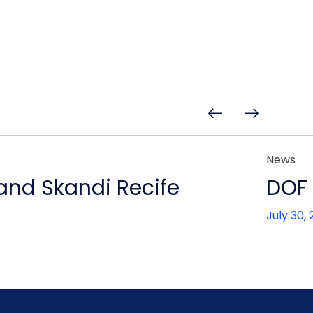
News
 and Skandi Recife
DOF 
July 30,