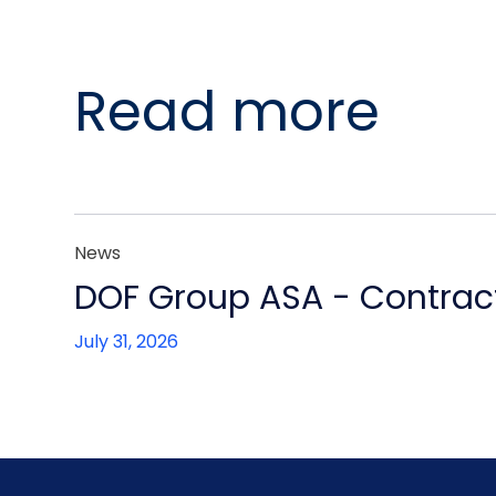
Read more
News
DOF Group ASA - Contract
July 31, 2026