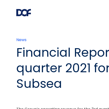
News
Financial Repor
quarter 2021 fo
Subsea