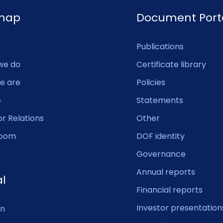
emap
Document Port
Publications
we do
Certificate library
e are
Policies
e
Statements
or Relations
Other
oom
DOF identity
Governance
Annual reports
al
Financial reports
Investor presentation
In