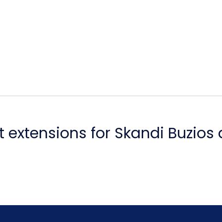
 extensions for Skandi Buzios