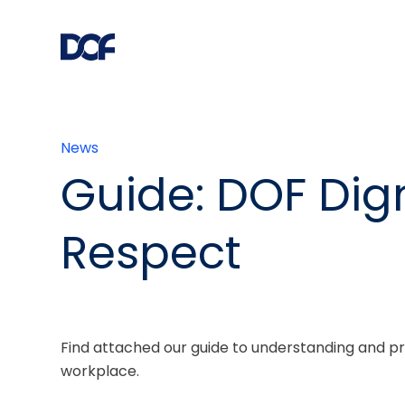
News
Guide: DOF Dign
Respect
Find attached our guide to understanding and pr
workplace.