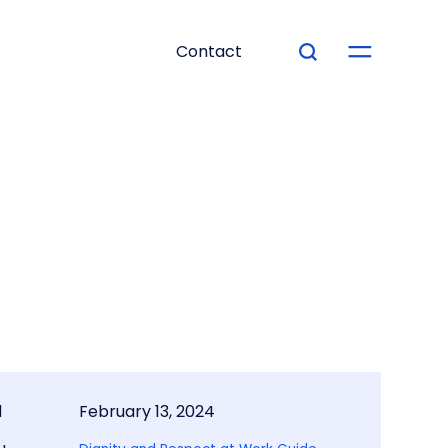
Contact
d
February 13, 2024