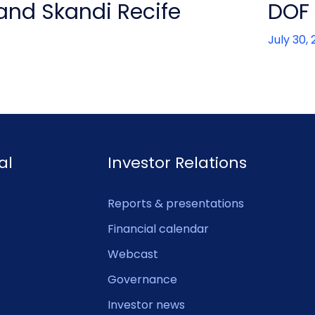
 and Skandi Recife
DOF 
July 30,
al
Investor Relations
Reports & presentations
Financial calendar
Webcast
Governance
Investor news