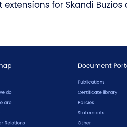
 extensions for Skandi Buzios
emap
Document Port
Publications
we do
Certificate library
e are
Policies
e
Statements
or Relations
Other