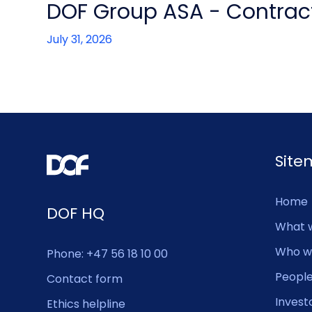
DOF Group ASA - Contract
July 31, 2026
Sit
Home
DOF HQ
What 
Who w
Phone: +47 56 18 10 00
Peopl
Contact form
Invest
Ethics helpline