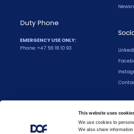
Newsr
Duty Phone
Soci
EMERGENCY USE ONLY:
Phone: +47 56 18 10 93
Linked
Faceb
Insta
Conta
This website uses cookie
We use cookies to personal
We also share information 