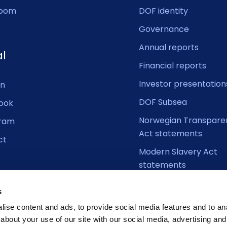
oom
DOF identity
Governance
Annual reports
al
Financial reports
Investor presentation
In
DOF Subsea
ook
Norwegian Transpare
gram
Act statements
ct
Modern Slavery Act
statements
s
ise content and ads, to provide social media features and to anal
about your use of our site with our social media, advertising and