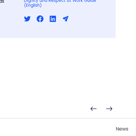
ds
Dignity and Respect at Work Guide
(English)
News