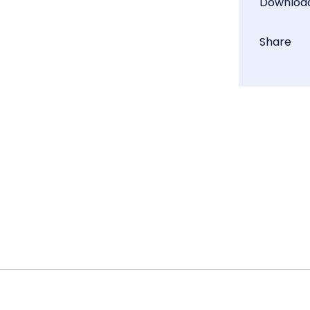
Downloa
Share