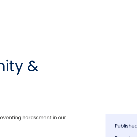
ity &
eventing harassment in our 
Publishe