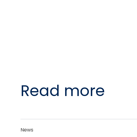
Read more
News