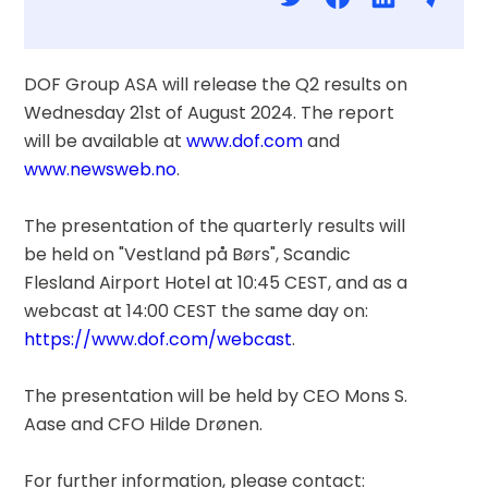
DOF Group ASA will release the Q2 results on 
Wednesday 21st of August 2024. The report 
will be available at 
www.dof.com
 and 
www.newsweb.no
.
The presentation of the quarterly results will 
be held on "Vestland på Børs", Scandic 
Flesland Airport Hotel at 10:45 CEST, and as a 
webcast at 14:00 CEST the same day on: 
https://www.dof.com/webcast
.
The presentation will be held by CEO Mons S. 
Aase and CFO Hilde Drønen.
For further information, please contact: