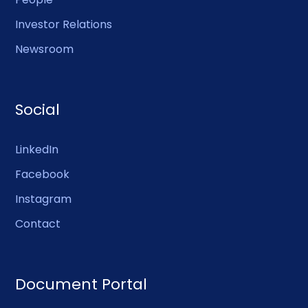
Investor Relations
Newsroom
Social
LinkedIn
Facebook
Instagram
Contact
Document Portal