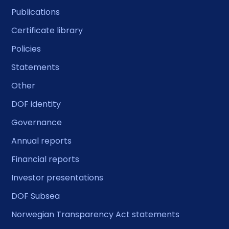
Publications
Certificate library
Policies
Statements
Other
DOF identity
Governance
Annual reports
Financial reports
Investor presentations
DOF Subsea
Norwegian Transparency Act statements