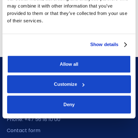
DOF Group ASA – Letter of
may combine it with other information that you’ve
award for 4-year contract
provided to them or that they’ve collected from your use
of their services.
July 14, 2026
Show details
Allow all
Customize
DOF HQ
Deny
Phone: +47 56 18 10 00
Contact form