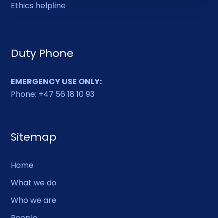
Ethics helpline
Duty Phone
EMERGENCY USE ONLY:
Phone: +47 56 18 10 93
Sitemap
Home
What we do
Who we are
People