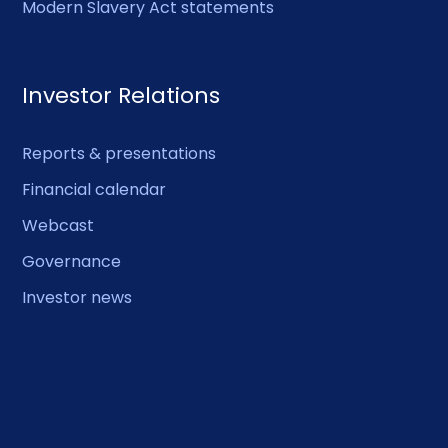
Modern Slavery Act statements
Investor Relations
Reports & presentations
Financial calendar
Webcast
Governance
Investor news