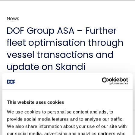
News
DOF Group ASA – Further
fleet optimisation through
vessel transactions and
update on Skandi
Amazonas
July 23, 2026
This website uses cookies
We use cookies to personalise content and ads, to
provide social media features and to analyse our traffic.
We also share information about your use of our site with
Contract awards
our social media, advertising and analytics partners who