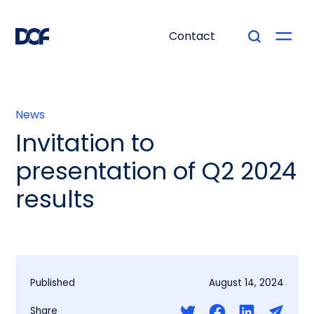
Contact
News
Invitation to
presentation of Q2 2024
results
Published
August 14, 2024
Share