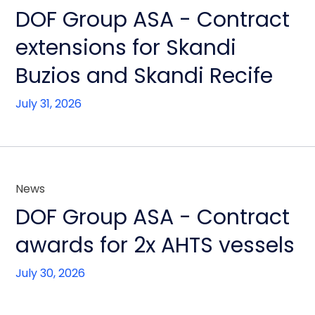
DOF Group ASA - Contract
extensions for Skandi
Buzios and Skandi Recife
July 31, 2026
News
DOF Group ASA - Contract
awards for 2x AHTS vessels
July 30, 2026