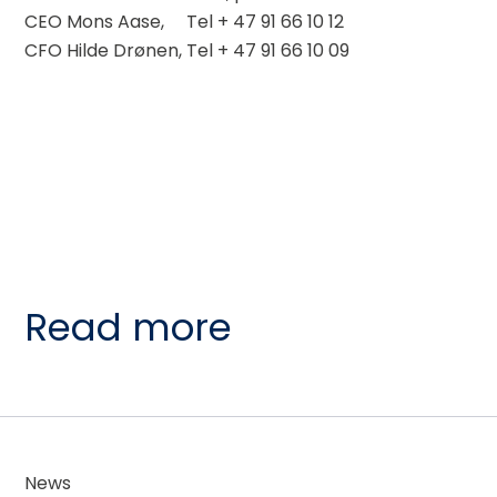
CEO Mons Aase,     Tel + 47 91 66 10 12
CFO Hilde Drønen, Tel + 47 91 66 10 09
Read more
News