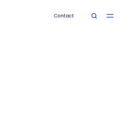
Contact