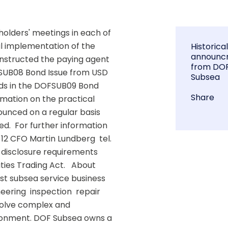
lders' meetings in each of 
al implementation of the 
Historica
announc
instructed the paying agent 
from DO
FSUB08 Bond Issue from USD 
Subsea
ds in the DOFSUB09 Bond 
Share
mation on the practical 
unced on a regular basis 
.  For further information  
12 CFO Martin Lundberg  tel. 
e disclosure requirements 
ies Trading Act.   About 
st subsea service business 
ering  inspection  repair 
olve complex and 
ironment. DOF Subsea owns a 