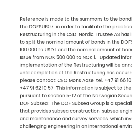
Reference is made to the summons to the bondho
the DOFSUB07  in order to facilitate the practic
Restructuring in the CSD  Nordic Trustee AS has 
to split the nominal amount of bonds in the DO
100 000 to USD 1 and the nominal amount of bon
Issue from NOK 500 000 to NOK 1.   Updated infor
implementation of the Restructuring will be anno
until completion of the Restructuring has occurred
please contact: CEO Mons Aase  tel. +47 91 66 10 
+47 91 62 10 57  This information is subject to th
pursuant to section 5-12 of the Norwegian Securit
DOF Subsea:  The DOF Subsea Group is a speciali
that provides subsea construction  subsea engine
and maintenance and survey services  which inv
challenging engineering in an international env