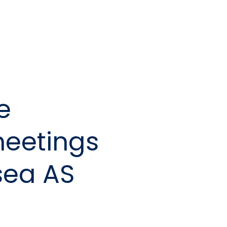
e
meetings
sea AS