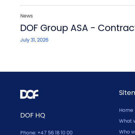
News
DOF Group ASA - Contract
July 31, 2026
Sit
Home
DOF HQ
What 
Who w
Phone: +47 56 18 10 00