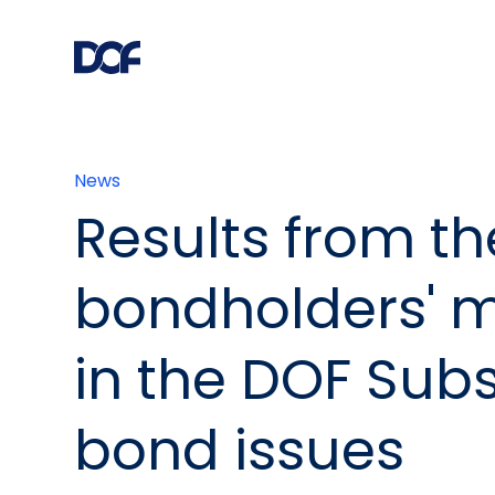
News
Results from th
bondholders' 
in the DOF Sub
bond issues