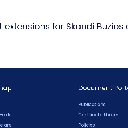
 extensions for Skandi Buzios
emap
Document Port
Publications
we do
Certificate library
e are
Policies