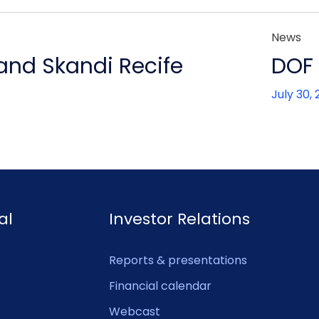
News
 and Skandi Recife
DOF 
July 30,
al
Investor Relations
Reports & presentations
Financial calendar
Webcast