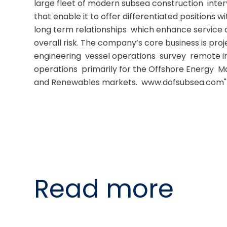
large fleet of modern subsea construction  inter
that enable it to offer differentiated positions wit
long term relationships  which enhance service d
overall risk. The company’s core business is pr
engineering  vessel operations  survey  remote in
operations  primarily for the Offshore Energy  
and Renewables markets.  www.dofsubsea.com"
Read more