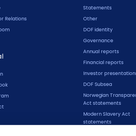
e
Statements
or Relations
Other
oom
DOF identity
Governance
Annual reports
al
Financial reports
Investor presentation
In
DOF Subsea
ook
Norwegian Transpare
gram
Act statements
ct
Modern Slavery Act
statements