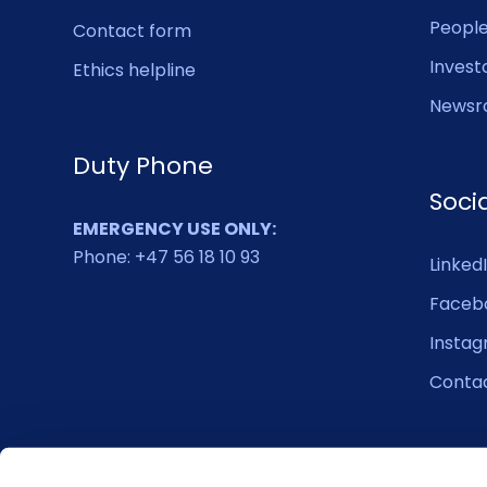
Peopl
Contact form
Invest
Ethics helpline
Newsr
Duty Phone
Soci
EMERGENCY USE ONLY:
Phone: +47 56 18 10 93
Linked
Faceb
Insta
Conta