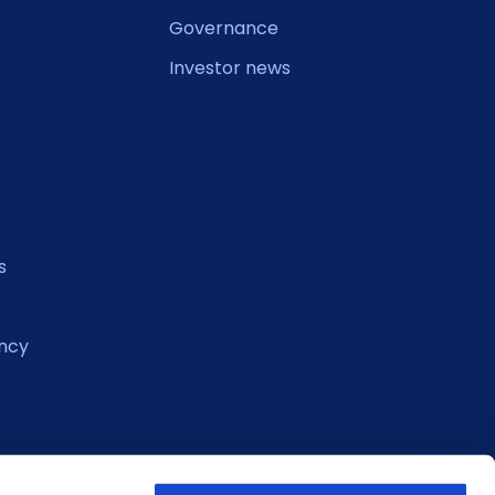
Governance
Investor news
s
ncy