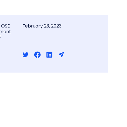
l OSE
February 23, 2023
ment
F