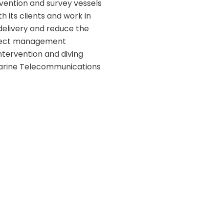
vention and survey vessels 
h its clients and work in 
elivery and reduce the 
oject management  
tervention and diving 
Marine Telecommunications 