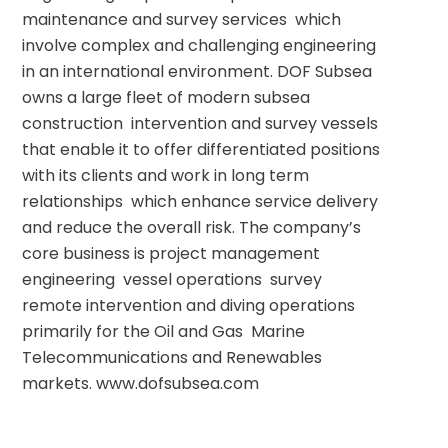
maintenance and survey services  which 
involve complex and challenging engineering 
in an international environment. DOF Subsea 
owns a large fleet of modern subsea 
construction  intervention and survey vessels 
that enable it to offer differentiated positions 
with its clients and work in long term 
relationships  which enhance service delivery 
and reduce the overall risk. The company’s 
core business is project management  
engineering  vessel operations  survey  
remote intervention and diving operations  
primarily for the Oil and Gas  Marine 
Telecommunications and Renewables 
markets. www.dofsubsea.com