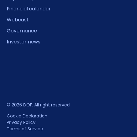
Financial calendar
Webcast
Governance
Investor news
© 2026 DOF. All right reserved.
Cookie Declaration
Privacy Policy
Terms of Service