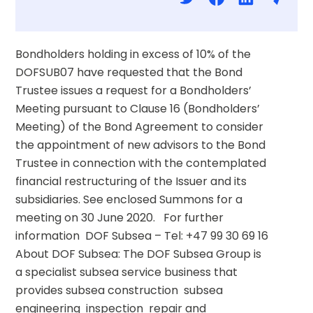
Bondholders holding in excess of 10% of the 
DOFSUB07 have requested that the Bond 
Trustee issues a request for a Bondholders’ 
Meeting pursuant to Clause 16 (Bondholders’ 
Meeting) of the Bond Agreement to consider 
the appointment of new advisors to the Bond 
Trustee in connection with the contemplated 
financial restructuring of the Issuer and its 
subsidiaries. See enclosed Summons for a 
meeting on 30 June 2020.   For further 
information  DOF Subsea – Tel: +47 99 30 69 16   
About DOF Subsea: The DOF Subsea Group is 
a specialist subsea service business that 
provides subsea construction  subsea 
engineering  inspection  repair and 