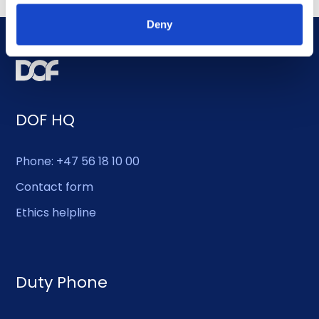
Deny
DOF HQ
Phone: +47 56 18 10 00
Contact form
Ethics helpline
Duty Phone