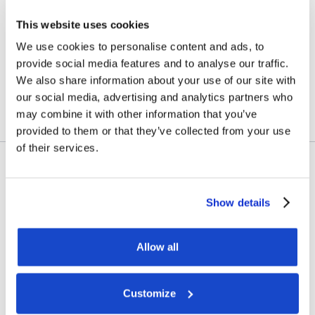
vessel transactions and
This website uses cookies
update on Skandi
We use cookies to personalise content and ads, to
Amazonas
provide social media features and to analyse our traffic.
We also share information about your use of our site with
July 23, 2026
our social media, advertising and analytics partners who
may combine it with other information that you’ve
provided to them or that they’ve collected from your use
of their services.
Contract awards
Show details
DOF Group ASA – Letter of
award for 4-year contract
Allow all
July 14, 2026
Customize