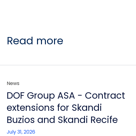
Read more
News
DOF Group ASA - Contract
extensions for Skandi
Buzios and Skandi Recife
July 31, 2026