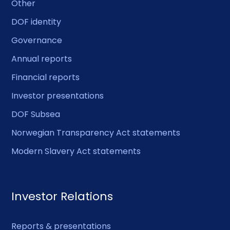
Other
DOF identity
Governance
Annual reports
Financial reports
Investor presentations
DOF Subsea
Norwegian Transparency Act statements
Modern Slavery Act statements
Investor Relations
Reports & presentations