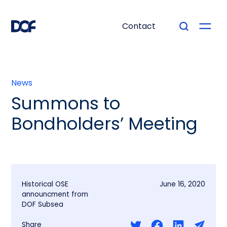
Contact
News
Summons to
Bondholders’ Meeting
Historical OSE
June 16, 2020
announcment from
DOF Subsea
Share