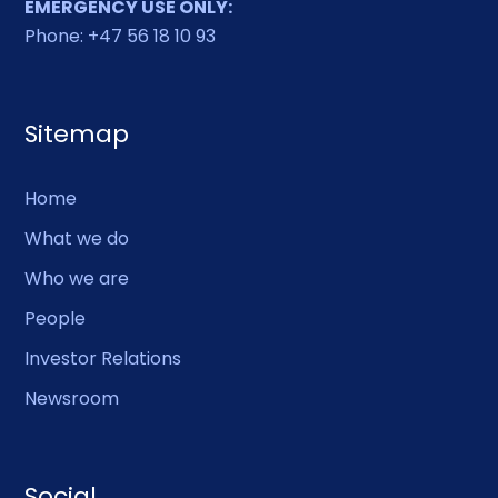
EMERGENCY USE ONLY:
Phone: +47 56 18 10 93
Sitemap
Home
What we do
Who we are
People
Investor Relations
Newsroom
Social