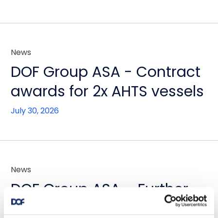
News
DOF Group ASA - Contract
awards for 2x AHTS vessels
July 30, 2026
News
DOF Group ASA – Further
fleet optimisation through