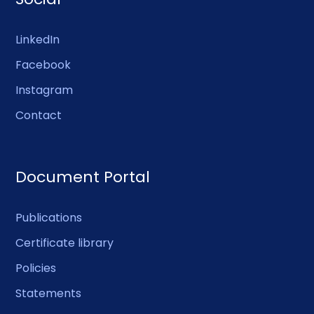
LinkedIn
Facebook
Instagram
Contact
Document Portal
Publications
Certificate library
Policies
Statements