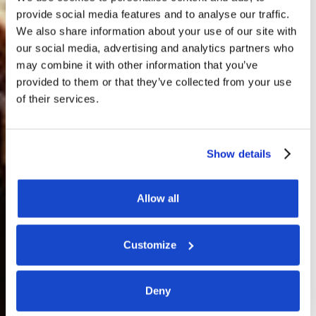
provide social media features and to analyse our traffic.
We also share information about your use of our site with
our social media, advertising and analytics partners who
may combine it with other information that you’ve
provided to them or that they’ve collected from your use
of their services.
Show details
Allow all
Customize
Deny