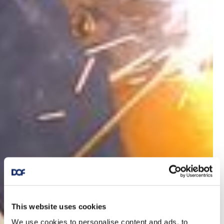
This website uses cookies
We use cookies to personalise content and ads, to