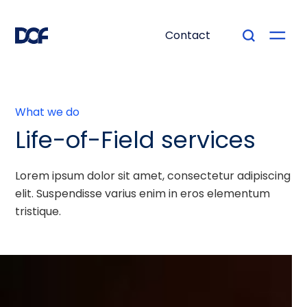
Contact
What we do
Life-of-Field services
Lorem ipsum dolor sit amet, consectetur adipiscing
elit. Suspendisse varius enim in eros elementum
tristique.