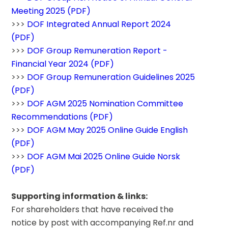
Meeting 2025 (PDF)
>>> 
DOF Integrated Annual Report 2024 
(PDF)
>>> 
DOF Group Remuneration Report - 
Financial Year 2024 (PDF)
>>> 
DOF Group Remuneration Guidelines 2025 
(PDF)
>>> 
DOF AGM 2025 Nomination Committee 
Recommendations (PDF)
>>> 
DOF AGM May 2025 Online Guide English 
(PDF)
>>> 
DOF AGM Mai 2025 Online Guide Norsk 
(PDF)
Supporting information & links:
For shareholders that have received the 
notice by post with accompanying Ref.nr and 