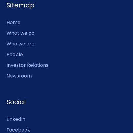
Sitemap
Home
What we do
Who we are
People
Investor Relations
Newsroom
Social
LinkedIn
Facebook