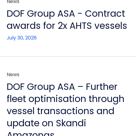
News
DOF Group ASA - Contract
awards for 2x AHTS vessels
July 30, 2026
News
DOF Group ASA – Further
fleet optimisation through
vessel transactions and
update on Skandi
Amazonas