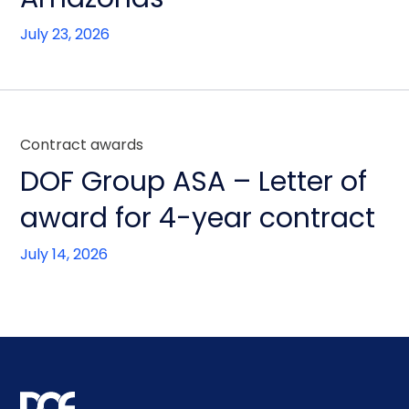
July 23, 2026
Contract awards
DOF Group ASA – Letter of
award for 4-year contract
July 14, 2026