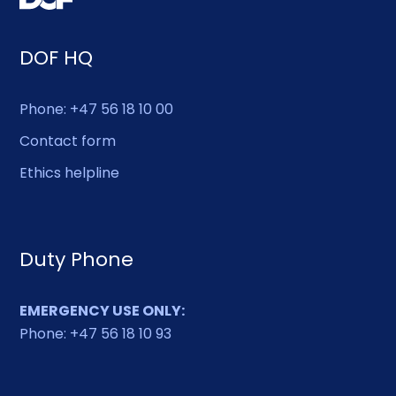
DOF HQ
Phone: +47 56 18 10 00
Contact form
Ethics helpline
Duty Phone
EMERGENCY USE ONLY:
Phone: +47 56 18 10 93