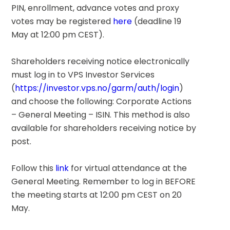
PIN, enrollment, advance votes and proxy 
votes may be registered 
here
 (deadline 19 
May at 12:00 pm CEST).
Shareholders receiving notice electronically 
must log in to VPS Investor Services 
(
https://investor.vps.no/garm/auth/login
) 
and choose the following: Corporate Actions 
– General Meeting – ISIN. This method is also 
available for shareholders receiving notice by 
post.
Follow this 
link
 for virtual attendance at the 
General Meeting. Remember to log in BEFORE 
the meeting starts at 12:00 pm CEST on 20 
May.