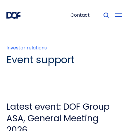
Contact
Investor relations
Event support
Latest event: DOF Group
ASA, General Meeting
2026