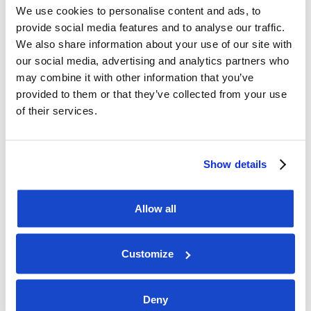
We use cookies to personalise content and ads, to
Link for registration, advance votes and 
provide social media features and to analyse our traffic.
powers of attorney:
We also share information about your use of our site with
>>> 
Registration link (URL)
our social media, advertising and analytics partners who
may combine it with other information that you’ve
provided to them or that they’ve collected from your use
of their services.
Show details
Allow all
Customize
Deny