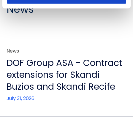
News
News
DOF Group ASA - Contract
extensions for Skandi
Buzios and Skandi Recife
July 31, 2026