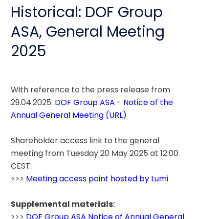
Historical: DOF Group
ASA, General Meeting
2025
With reference to the press release from 
29.04.2025: 
DOF Group ASA - Notice of the 
Annual General Meeting (URL)
Shareholder access link to the general 
meeting from Tuesday 20 May 2025 at 12:00 
CEST: 
>>> 
Meeting access point hosted by Lumi
Supplemental materials:
>>> 
DOF Group ASA Notice of Annual General 