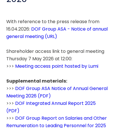
With reference to the press release from 
16.04.2026: 
DOF Group ASA - Notice of annual 
general meeting (URL)
Shareholder access link to general meeting 
Thursday 7 May 2026 at 12:00:
>>> 
Meeting access point hosted by Lumi
Supplemental materials:
>>> 
DOF Group ASA Notice of Annual General 
Meeting 2026 (PDF)
>>> 
DOF Integrated Annual Report 2025 
(PDF)
>>> 
DOF Group Report on Salaries and Other 
Remuneration to Leading Personnel for 2025 