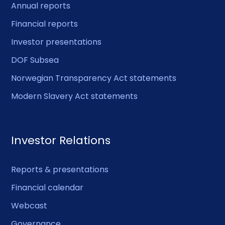
Annual reports
Financial reports
Investor presentations
DOF Subsea
Norwegian Transparency Act statements
Modern Slavery Act statements
Investor Relations
Reports & presentations
Financial calendar
Webcast
Governance