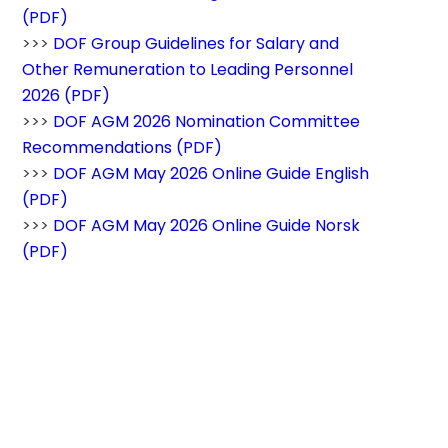
(PDF)
>>> 
DOF Group Guidelines for Salary and 
Other Remuneration to Leading Personnel 
2026 (PDF)
>>> 
DOF AGM 2026 Nomination Committee 
Recommendations (PDF)
>>> 
DOF AGM May 2026 Online Guide English 
(PDF)
>>> 
DOF AGM May 2026 Online Guide Norsk 
(PDF)