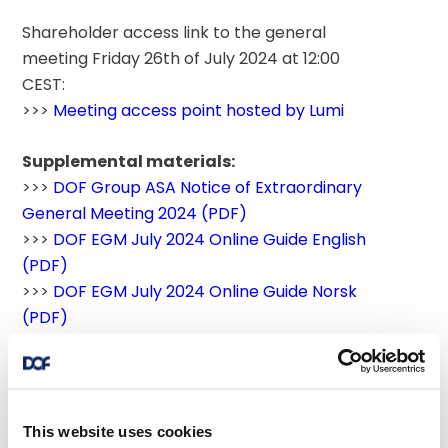
Shareholder access link to the general 
meeting Friday 26th of July 2024 at 12:00 
CEST:
>>> 
Meeting access point hosted by Lumi
Supplemental materials:
>>> 
DOF Group ASA Notice of Extraordinary 
General Meeting 2024 (PDF)
>>> 
DOF EGM July 2024 Online Guide English 
(PDF)
>>> 
DOF EGM July 2024 Online Guide Norsk 
(PDF)
>>> 
Recommendations from the nomination 
committee - Extraordinary General Meeting 
of DOF Group ASA, 26 july 2024 (PDF)
This website uses cookies
Supporting link: