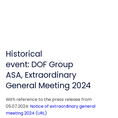
Historical
event: DOF Group
ASA, Extraordinary
General Meeting 2024
With reference to the press release from 
05.07.2024: 
Notice of extraordinary general 
meeting 2024 (URL) 