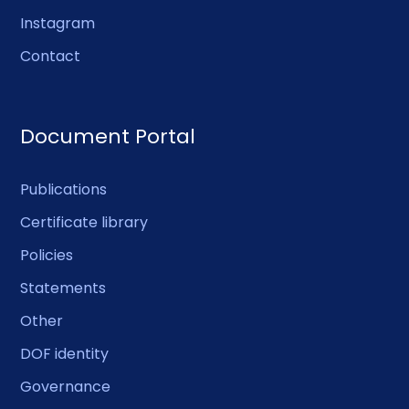
Instagram
Contact
Document Portal
Publications
Certificate library
Policies
Statements
Other
DOF identity
Governance