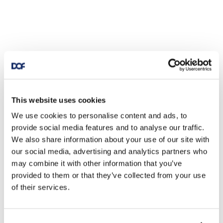
This website uses cookies
We use cookies to personalise content and ads, to
provide social media features and to analyse our traffic.
We also share information about your use of our site with
our social media, advertising and analytics partners who
may combine it with other information that you’ve
provided to them or that they’ve collected from your use
of their services.