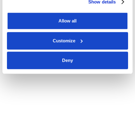
Show details
Allow all
Customize
Deny