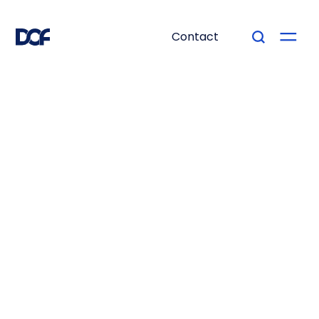
Contact