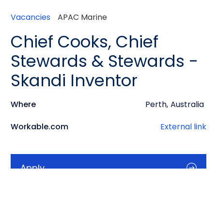
Vacancies
APAC Marine
Chief Cooks, Chief
Stewards & Stewards -
Skandi Inventor
Where
Perth
,
Australia
Workable.com
External link
Apply
Info