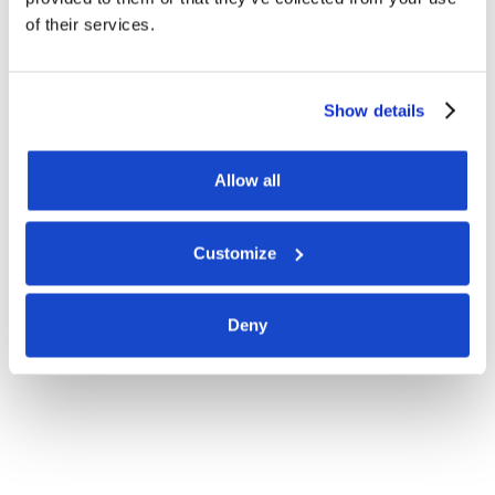
of their services.
Show details
Allow all
Customize
Deny