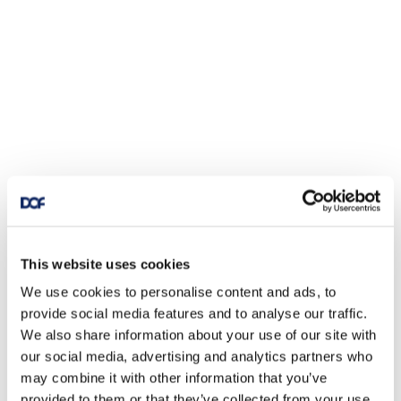
This website uses cookies
We use cookies to personalise content and ads, to
provide social media features and to analyse our traffic.
We also share information about your use of our site with
our social media, advertising and analytics partners who
may combine it with other information that you’ve
provided to them or that they’ve collected from your use