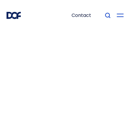
Contact