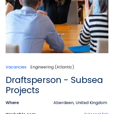
Vacancies
Engineering (Atlantic)
Draftsperson - Subsea
Projects
Where
Aberdeen
,
United Kingdom