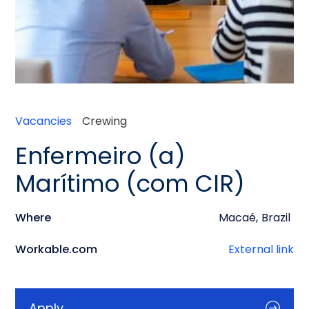
Vacancies
Crewing
Enfermeiro (a)
Marítimo (com CIR)
Where
Macaé
,
Brazil
Workable.com
External link
Apply