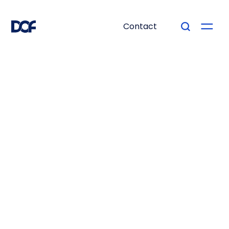
Contact