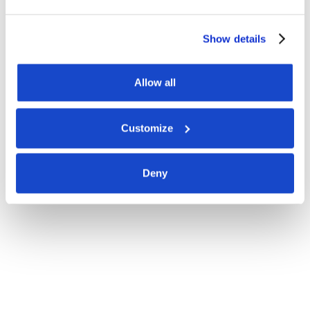
Show details
Allow all
Customize
Deny