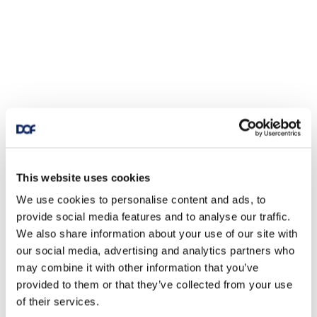
This website uses cookies
We use cookies to personalise content and ads, to
provide social media features and to analyse our traffic.
We also share information about your use of our site with
our social media, advertising and analytics partners who
may combine it with other information that you’ve
provided to them or that they’ve collected from your use
of their services.