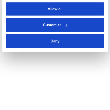
Allow all
Customize
Deny