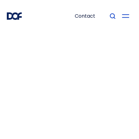
Contact