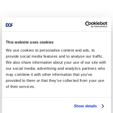
This website uses cookies
We use cookies to personalise content and ads, to
provide social media features and to analyse our traffic.
We also share information about your use of our site with
our social media, advertising and analytics partners who
may combine it with other information that you’ve
provided to them or that they’ve collected from your use
of their services.
Show details