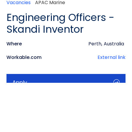
Vacancies
APAC Marine
Engineering Officers -
Skandi Inventor
Where
Perth
,
Australia
Workable.com
External link
Apply
Info