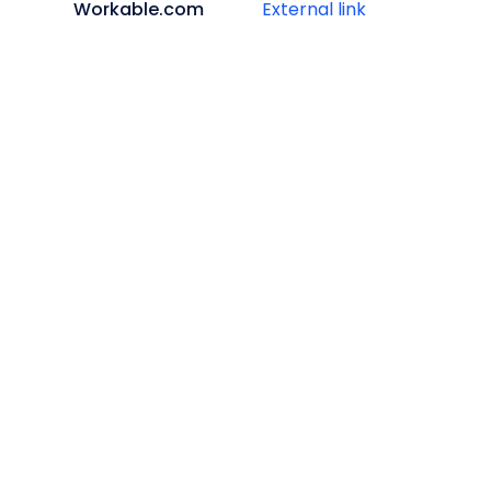
Workable.com
External link