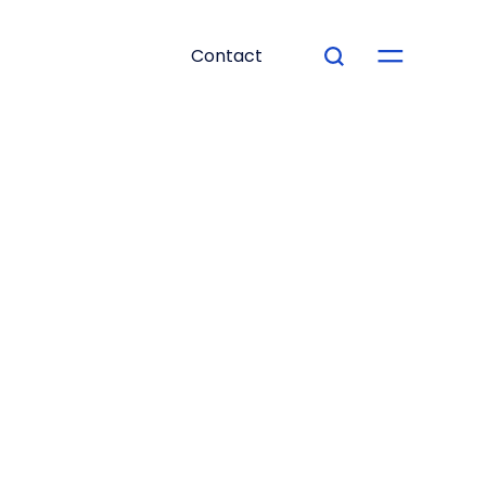
Contact