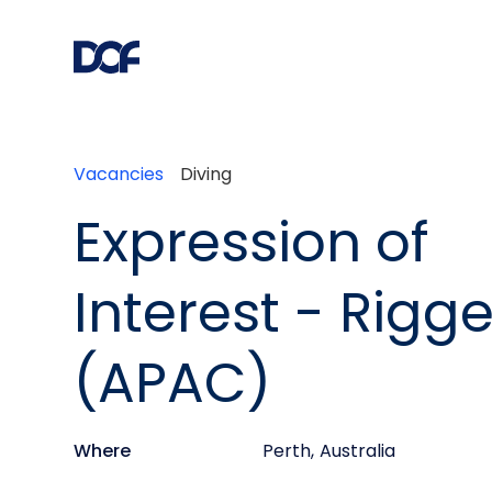
Vacancies
Diving
Expression of
Interest - Rigge
(APAC)
Where
Perth
,
Australia