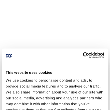
This website uses cookies
We use cookies to personalise content and ads, to
provide social media features and to analyse our traffic.
We also share information about your use of our site with
our social media, advertising and analytics partners who
may combine it with other information that you’ve
provided to them or that they’ve collected from your use