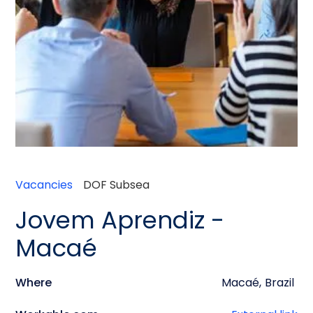
Vacancies
DOF Subsea
Jovem Aprendiz -
Macaé
Where
Macaé
,
Brazil