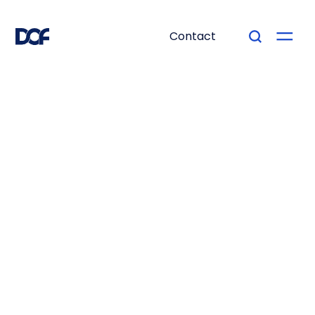
Contact