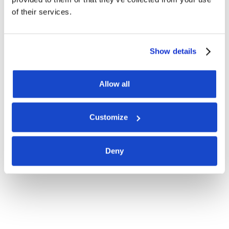
of their services.
Show details
Allow all
Customize
Deny