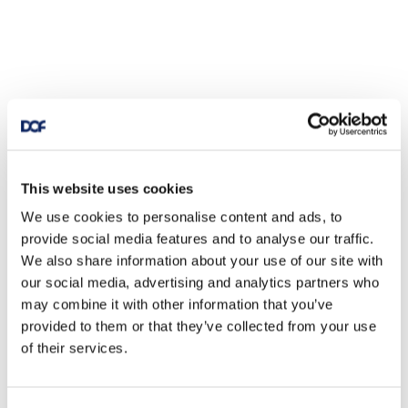
This website uses cookies
We use cookies to personalise content and ads, to
provide social media features and to analyse our traffic.
We also share information about your use of our site with
our social media, advertising and analytics partners who
may combine it with other information that you’ve
provided to them or that they’ve collected from your use
of their services.