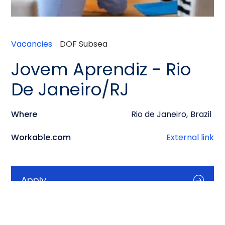
Vacancies
DOF Subsea
Jovem Aprendiz - Rio
De Janeiro/RJ
Where
Rio de Janeiro
,
Brazil
Workable.com
External link
Apply
Info