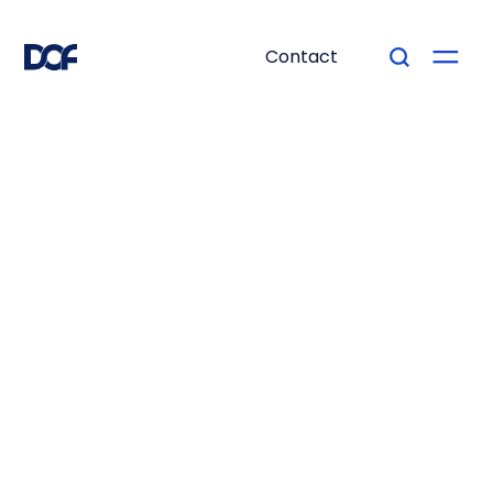
Contact