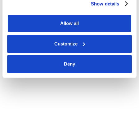
Show details
Allow all
Customize
Deny