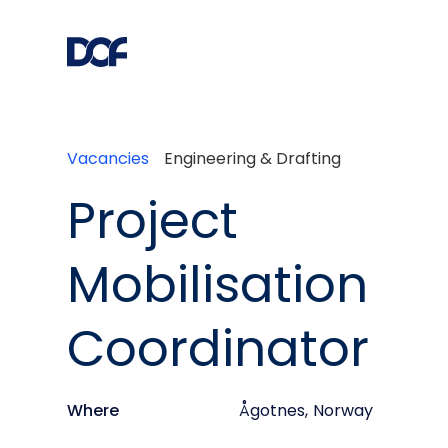
Vacancies
Engineering & Drafting
Project
Mobilisation
Coordinator
Where
Ågotnes
,
Norway