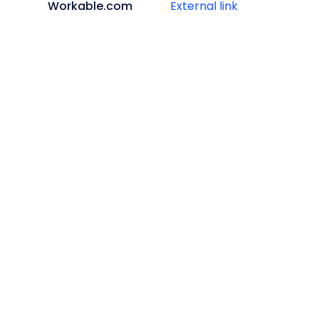
Workable.com
External link