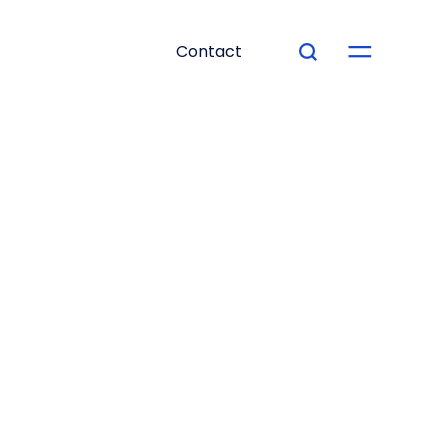
Contact