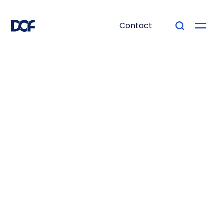
Contact