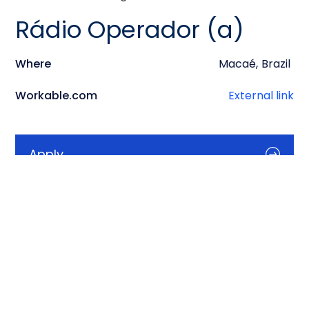
Rádio Operador (a)
Where
Macaé
,
Brazil
Workable.com
External link
Apply
Info