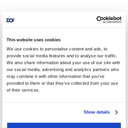
This website uses cookies
We use cookies to personalise content and ads, to
provide social media features and to analyse our traffic.
We also share information about your use of our site with
our social media, advertising and analytics partners who
may combine it with other information that you’ve
provided to them or that they’ve collected from your use
of their services.
Show details