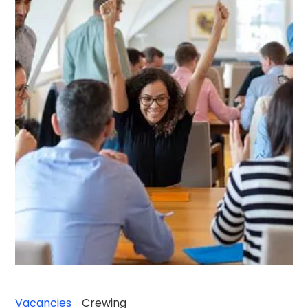
Vacancies
Crewing