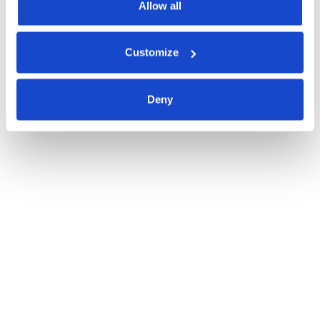
Allow all
Customize
Deny