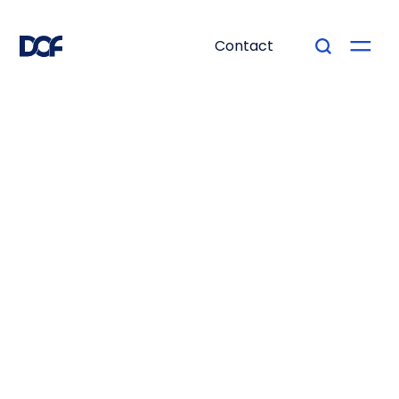
Contact