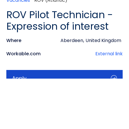
Vacancies
ROV (Atlantic)
ROV Pilot Technician -
Expression of interest
Where
Aberdeen
,
United Kingdom
Workable.com
External link
Apply
Info