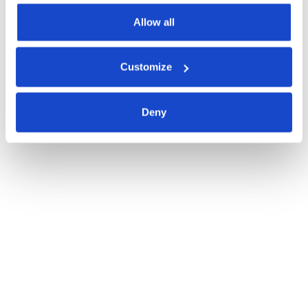
Allow all
Customize
Deny