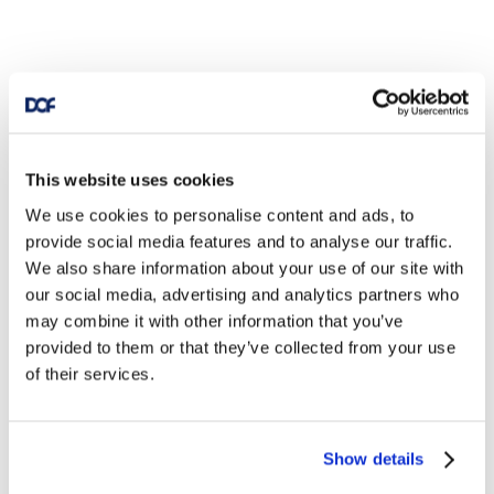
This website uses cookies
We use cookies to personalise content and ads, to
provide social media features and to analyse our traffic.
We also share information about your use of our site with
our social media, advertising and analytics partners who
may combine it with other information that you’ve
provided to them or that they’ve collected from your use
of their services.
Show details