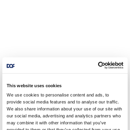
This website uses cookies
We use cookies to personalise content and ads, to
provide social media features and to analyse our traffic.
We also share information about your use of our site with
our social media, advertising and analytics partners who
may combine it with other information that you’ve
provided to them or that they’ve collected from your use