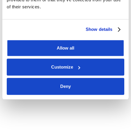
of their services.
Show details
Allow all
Customize
Deny