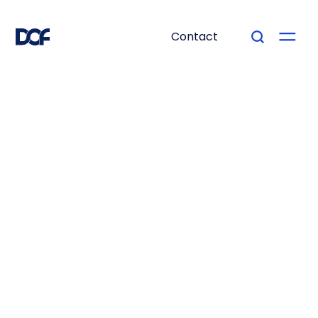
Contact