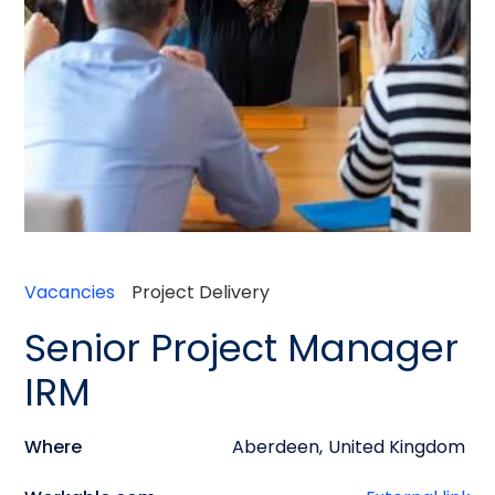
Vacancies
Project Delivery
Senior Project Manager
IRM
Where
Aberdeen
,
United Kingdom