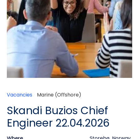
Vacancies
Marine (Offshore)
Skandi Buzios Chief
Engineer 22.04.2026
Where
Storebø
,
Norway