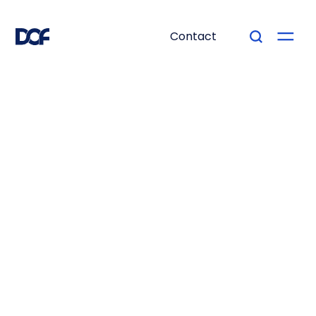
Contact