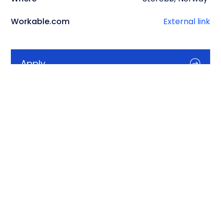
Workable.com
External link
Apply
Info
Description