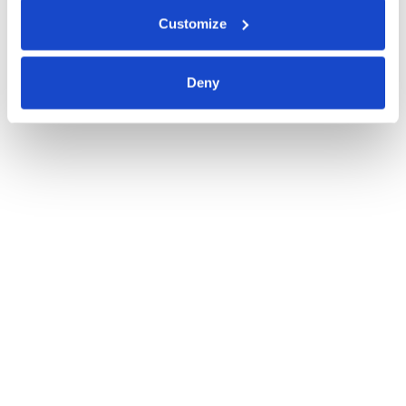
Customize
Deny