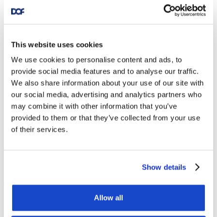
This website uses cookies
We use cookies to personalise content and ads, to
provide social media features and to analyse our traffic.
We also share information about your use of our site with
our social media, advertising and analytics partners who
may combine it with other information that you’ve
provided to them or that they’ve collected from your use
of their services.
Show details
Allow all