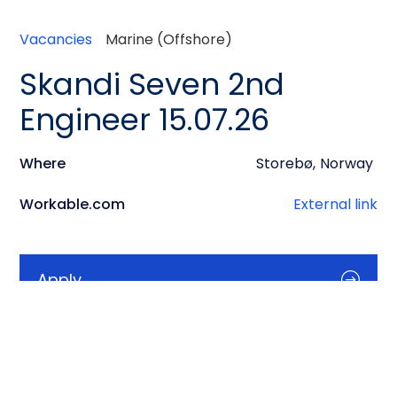
Vacancies
Marine (Offshore)
Skandi Seven 2nd
Engineer 15.07.26
Where
Storebø
,
Norway
Workable.com
External link
Apply
Info