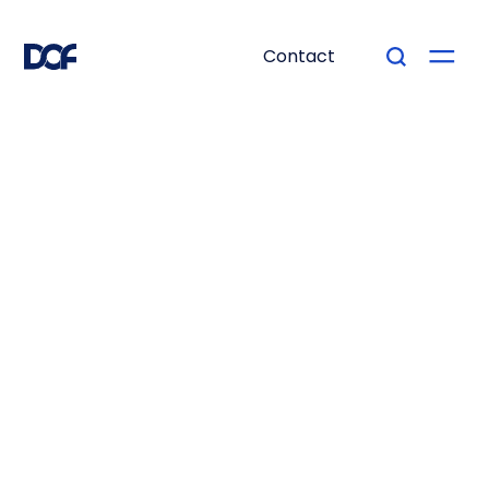
Contact