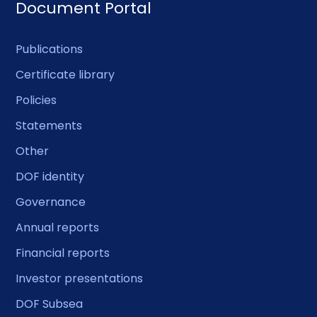
Document Portal
Publications
Certificate library
Policies
Statements
Other
DOF identity
Governance
Annual reports
Financial reports
Investor presentations
DOF Subsea