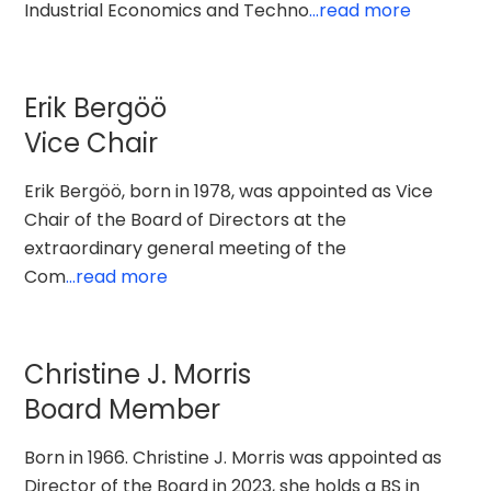
Industrial Economics and Techno
...read more
Erik Bergöö
Vice Chair
Erik Bergöö, born in 1978, was appointed as Vice
Chair of the Board of Directors at the
extraordinary general meeting of the
Com
...read more
Christine J. Morris
Board Member
Born in 1966. Christine J. Morris was appointed as
Director of the Board in 2023, she holds a BS in