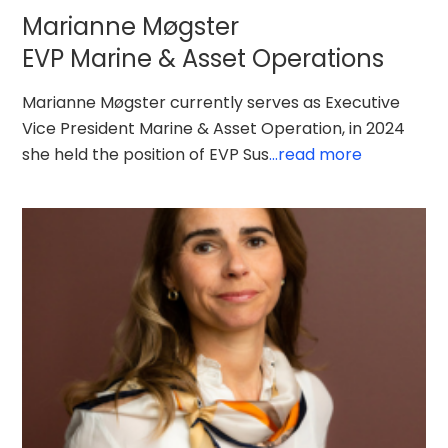
Marianne Møgster
EVP Marine & Asset Operations
Marianne Møgster currently serves as Executive
Vice President Marine & Asset Operation, in 2024
she held the position of EVP Sus
...read more