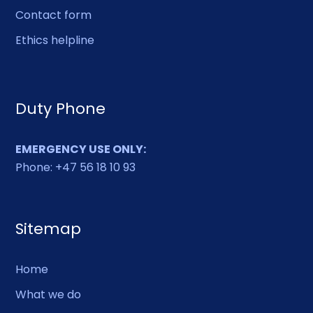
Contact form
Ethics helpline
Duty Phone
EMERGENCY USE ONLY:
Phone: +47 56 18 10 93
Sitemap
Home
What we do