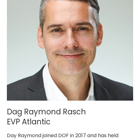
Dag Raymond Rasch
EVP Atlantic
Day Raymond joined DOF in 2017 and has held