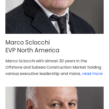
Marco Sclocchi
EVP North America
Marco Sclocchi with almost 30 years in the
Offshore and Subsea Construction Market holding
various executive leadership and mana
...read more