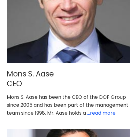
Mons S. Aase
CEO
Mons S. Aase has been the CEO of the DOF Group
since 2005 and has been part of the management
team since 1998. Mr. Aase holds a
...read more