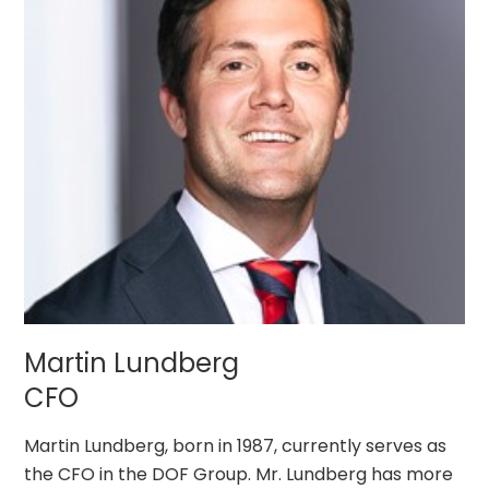
Martin Lundberg
CFO
Martin Lundberg, born in 1987, currently serves as
the CFO in the DOF Group. Mr. Lundberg has more