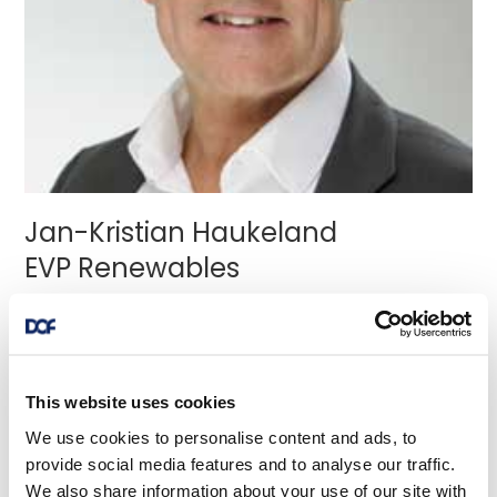
Jan-Kristian Haukeland
EVP Renewables
Jan Kristian Haukeland currently serves as the
Executive Vice President of Renewables, and has
experience from several leadershi
...read more
This website uses cookies
We use cookies to personalise content and ads, to
provide social media features and to analyse our traffic.
We also share information about your use of our site with