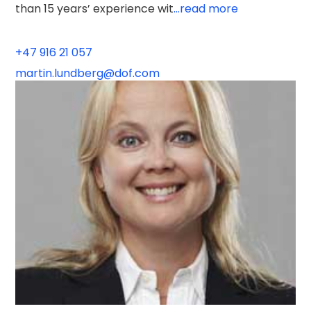
than 15 years’ experience wit
...read more
+47 916 21 057
martin.lundberg@dof.com