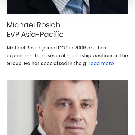
Michael Rosich
EVP Asia-Pacific
Michael Rosich joined DOF in 2006 and has
experience from several leadership positions in the
Group. He has specialised in the g
...read more