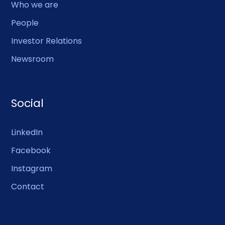
Who we are
People
Investor Relations
Newsroom
Social
LinkedIn
Facebook
Instagram
Contact