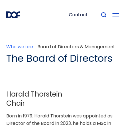
Contact
Who we are
Board of Directors & Management
The Board of Directors
Harald Thorstein
Chair
Born in 1979. Harald Thorstein was appointed as
Director of the Board in 2023, he holds a MSc in