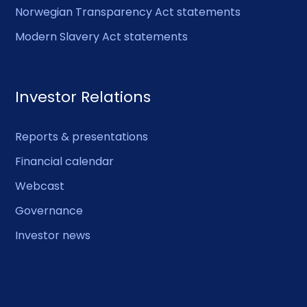
Norwegian Transparency Act statements
Modern Slavery Act statements
Investor Relations
Reports & presentations
Financial calendar
Webcast
Governance
Investor news