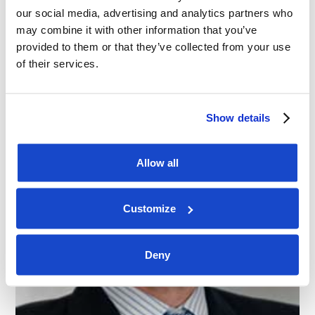
our social media, advertising and analytics partners who
may combine it with other information that you’ve
Regional Management
provided to them or that they’ve collected from your use
of their services.
Show details
Allow all
Customize
Deny