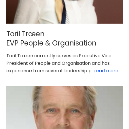
Toril Træen
EVP People & Organisation
Toril Træen currently serves as Executive Vice
President of People and Organisation and has
experience from several leadership p
...read more