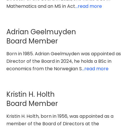
Mathematics and an MS in Act
...read more
Adrian Geelmuyden
Board Member
Born in 1985. Adrian Geelmuyden was appointed as
Director of the Board in 2024, he holds a BSc in
economics from the Norwegian S
...read more
Kristin H. Holth
Board Member
Kristin H. Holth, born in 1956, was appointed as a
member of the Board of Directors at the