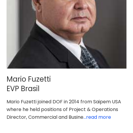
Mario Fuzetti
EVP Brasil
Mario Fuzetti joined DOF in 2014 from Saipem USA
where he held positions of Project & Operations
Director, Commercial and Busine
...read more