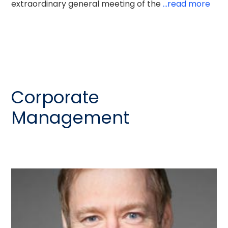
extraordinary general meeting of the
...read more
Corporate
Management