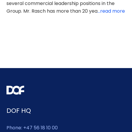
several commercial leadership positions in the
Group. Mr. Rasch has more than 20 yea
...read more
DOF HQ
Phone: +47 56 18 10 00