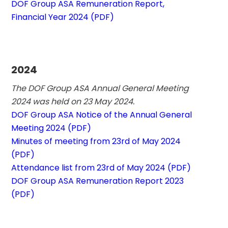
DOF Group ASA Remuneration Report, 
Financial Year 2024 (PDF)
2024
The DOF Group ASA Annual General Meeting 
2024 was held on 23 May 2024. 
DOF Group ASA Notice of the Annual General 
Meeting 2024 (PDF)
Minutes of meeting from 23rd of May 2024 
(PDF)
Attendance list from 23rd of May 2024 (PDF)
DOF Group ASA Remuneration Report 2023 
(PDF)