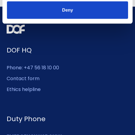
Deny
DOF HQ
Phone: +47 56 18 10 00
Contact form
Ethics helpline
Duty Phone