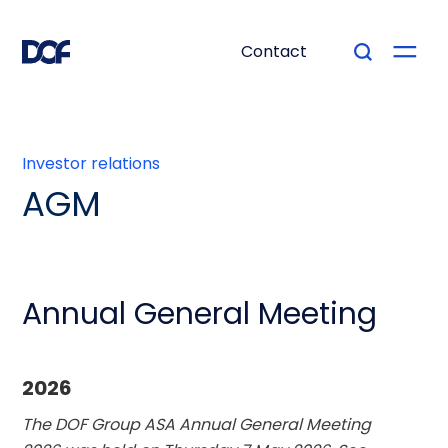
Contact
Investor relations
AGM
Annual General Meeting
2026
The DOF Group ASA Annual General Meeting 