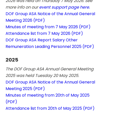
2026 was held on Thursday 7 May 2026. See 
more info on our 
event support page here.
DOF Group ASA Notice of the Annual General 
Meeting 2026 (PDF)
Minutes of meeting from 7 May 2026 (PDF)
Attendance list from 7 May 2026 (PDF)
DOF Group ASA Report Salary Other 
Remuneration Leading Personnel 2025 (PDF)
2025
The DOF Group ASA Annual General Meeting 
2025 was held Tuesday 20 May 2025.
DOF Group ASA Notice of the Annual General 
Meeting 2025 (PDF)
Minutes of meeting from 20th of May 2025 
(PDF)
Attendance list from 20th of May 2025 (PDF)