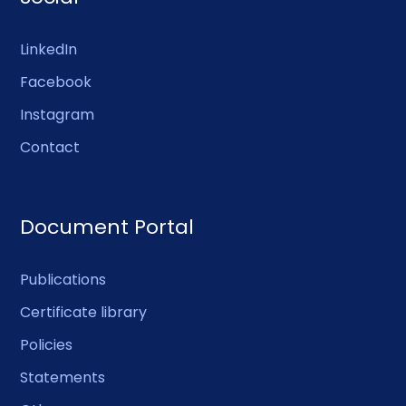
LinkedIn
Facebook
Instagram
Contact
Document Portal
Publications
Certificate library
Policies
Statements