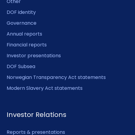
Other
DOF identity
Governance
Annual reports
Financial reports
Investor presentations
DOF Subsea
Norwegian Transparency Act statements
Modern Slavery Act statements
Investor Relations
Reports & presentations