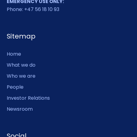
EMERGENCY USE ONLY:
Phone: +47 56 18 10 93
Sitemap
Home
What we do
Who we are
People
Investor Relations
Newsroom
Social