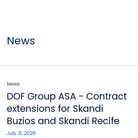
News
News
DOF Group ASA - Contract
extensions for Skandi
Buzios and Skandi Recife
July 31, 2026