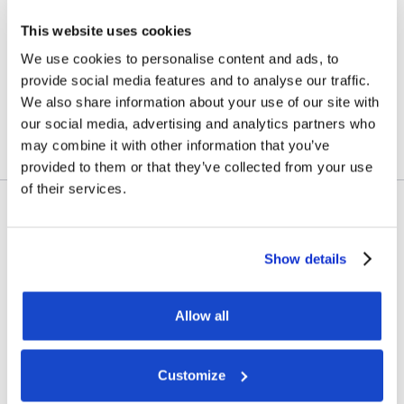
vessel transactions and
This website uses cookies
update on Skandi
We use cookies to personalise content and ads, to
Amazonas
provide social media features and to analyse our traffic.
We also share information about your use of our site with
July 23, 2026
our social media, advertising and analytics partners who
may combine it with other information that you’ve
provided to them or that they’ve collected from your use
of their services.
Contract awards
Show details
DOF Group ASA – Letter of
award for 4-year contract
Allow all
July 14, 2026
Customize