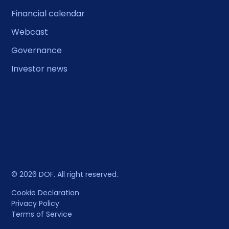
Financial calendar
Webcast
Governance
Investor news
© 2026 DOF. All right reserved.
Cookie Declaration
Privacy Policy
Terms of Service