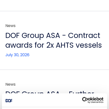
News
DOF Group ASA - Contract
awards for 2x AHTS vessels
July 30, 2026
News
DOF Group ASA – Further
fleet optimisation through