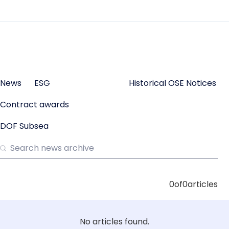
News
ESG
Historical OSE Notices
Contract awards
DOF Subsea
0
of
0
articles
No articles found.