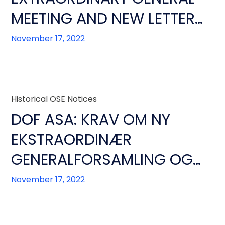
MEETING AND NEW LETTER
FROM THE FINANCIAL
November 17, 2022
CREDITORS
Historical OSE Notices
DOF ASA: KRAV OM NY
EKSTRAORDINÆR
GENERALFORSAMLING OG
NYTT BREV FRA SELSKAPETS
November 17, 2022
FINANSIELLE KREDITORER