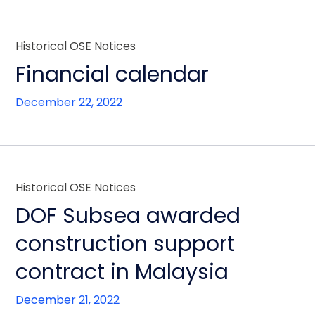
Historical OSE Notices
Financial calendar
December 22, 2022
Historical OSE Notices
DOF Subsea awarded
construction support
contract in Malaysia
December 21, 2022