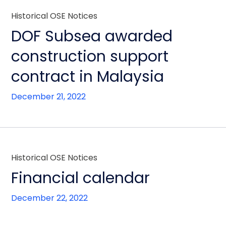
Historical OSE Notices
DOF Subsea awarded
construction support
contract in Malaysia
December 21, 2022
Historical OSE Notices
Financial calendar
December 22, 2022