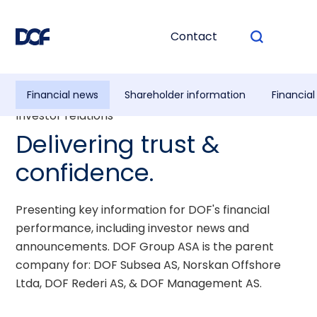
Contact
Financial news
Shareholder information
Financia
Investor relations
Delivering trust &
confidence.
Presenting key information for DOF's financial
performance, including investor news and
announcements. DOF Group ASA is the parent
company for: DOF Subsea AS, Norskan Offshore
Ltda, DOF Rederi AS, & DOF Management AS.