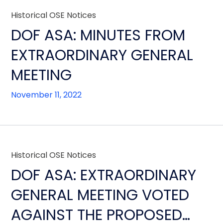
Historical OSE Notices
DOF ASA: MINUTES FROM
EXTRAORDINARY GENERAL
MEETING
November 11, 2022
Historical OSE Notices
DOF ASA: EXTRAORDINARY
GENERAL MEETING VOTED
AGAINST THE PROPOSED