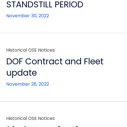
STANDSTILL PERIOD
November 30, 2022
Historical OSE Notices
DOF Contract and Fleet
update
November 28, 2022
Historical OSE Notices