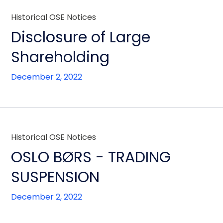
Historical OSE Notices
Disclosure of Large
Shareholding
December 2, 2022
Historical OSE Notices
OSLO BØRS - TRADING
SUSPENSION
December 2, 2022