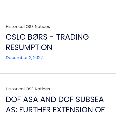
Historical OSE Notices
OSLO BØRS - TRADING
RESUMPTION
December 2, 2022
Historical OSE Notices
DOF ASA AND DOF SUBSEA
AS: FURTHER EXTENSION OF