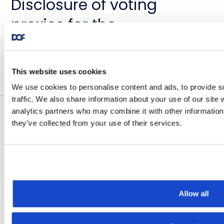
Disclosure of voting
proxies for the
Extraordinary General
Meeting of DOF ASA 14
November 25, 2022
This website uses cookies
December 2022
We use cookies to personalise content and ads, to provide s
traffic. We also share information about your use of our site 
analytics partners who may combine it with other information 
they’ve collected from your use of their services.
Historical OSE Notices
DOF ASA: INNKALLING TIL
EKSTRAORDINÆR
GENERALFORSAMLING
Allow all
November 23, 2022