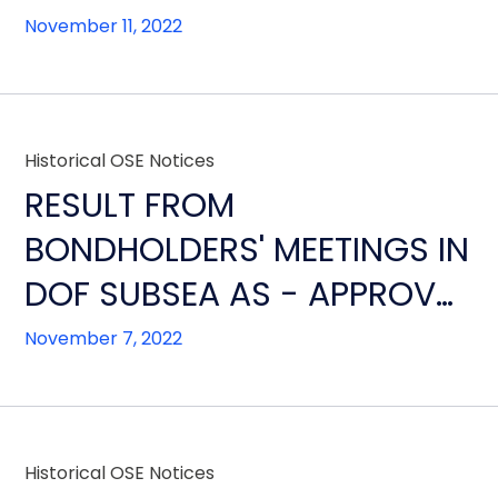
CONSENSUAL
November 11, 2022
RESTRUCTURING
Historical OSE Notices
RESULT FROM
BONDHOLDERS' MEETINGS IN
DOF SUBSEA AS - APPROVAL
OF RESTRUCTURING AND
November 7, 2022
ALTERNATVE
IMPLEMENTATION STEPS
Historical OSE Notices