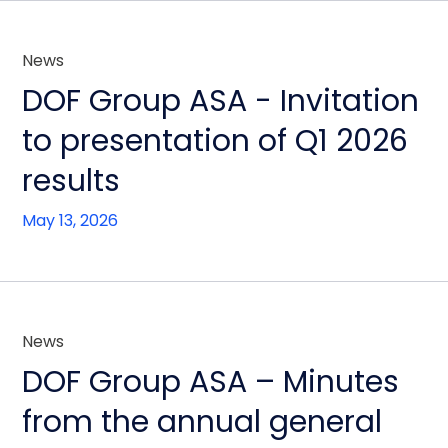
News
DOF Group ASA - Invitation
to presentation of Q1 2026
results
May 13, 2026
News
DOF Group ASA – Minutes
from the annual general