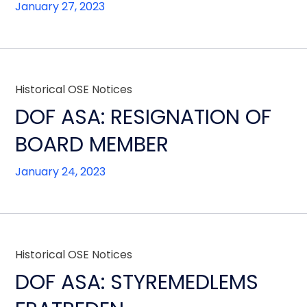
January 27, 2023
Historical OSE Notices
DOF ASA: RESIGNATION OF
BOARD MEMBER
January 24, 2023
Historical OSE Notices
DOF ASA: STYREMEDLEMS