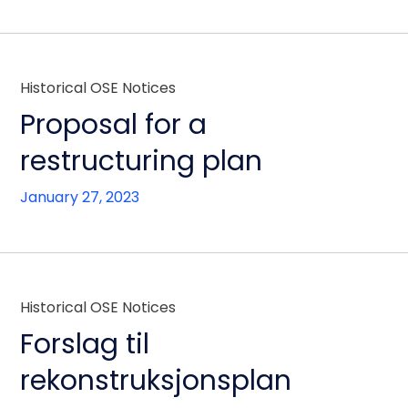
Historical OSE Notices
Proposal for a
restructuring plan
January 27, 2023
Historical OSE Notices
Forslag til
rekonstruksjonsplan