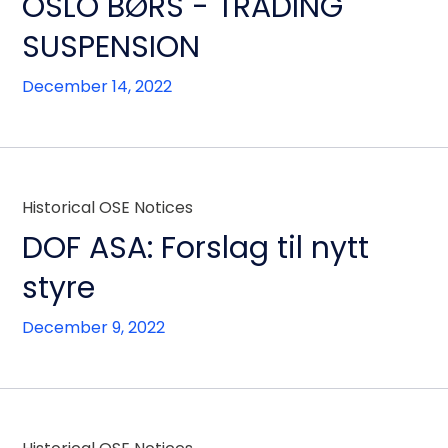
OSLO BØRS - TRADING
SUSPENSION
December 14, 2022
Historical OSE Notices
DOF ASA: Forslag til nytt
styre
December 9, 2022