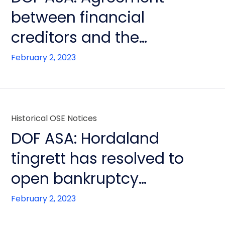
between financial
creditors and the
bankruptcy estate of DOF
February 2, 2023
ASA
Historical OSE Notices
DOF ASA: Hordaland
tingrett has resolved to
open bankruptcy
proceedings
February 2, 2023