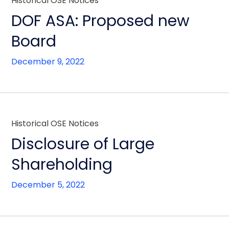
Historical OSE Notices
DOF ASA: Proposed new
Board
December 9, 2022
Historical OSE Notices
Disclosure of Large
Shareholding
December 5, 2022