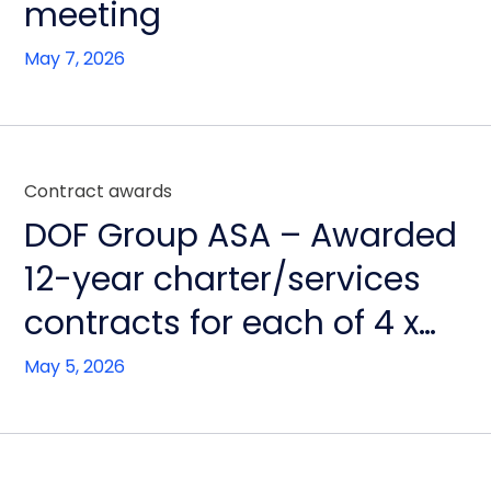
meeting
May 7, 2026
Contract awards
DOF Group ASA – Awarded
12-year charter/services
contracts for each of 4 x
RSV newbuilds in Brazil
May 5, 2026