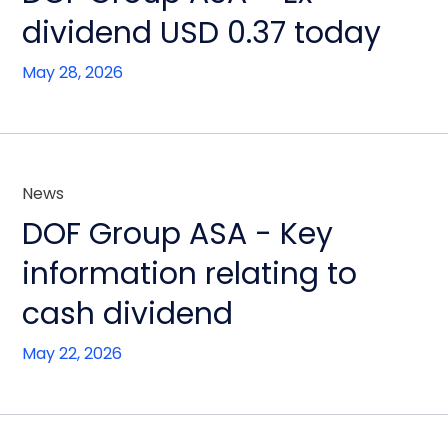
dividend USD 0.37 today
May 28, 2026
News
DOF Group ASA - Key
information relating to
cash dividend
May 22, 2026