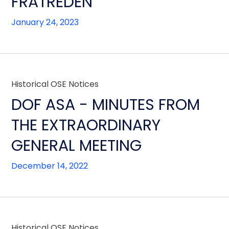
FRATREDEN
January 24, 2023
Historical OSE Notices
DOF ASA - MINUTES FROM
THE EXTRAORDINARY
GENERAL MEETING
December 14, 2022
Historical OSE Notices