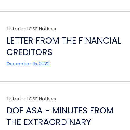
Historical OSE Notices
LETTER FROM THE FINANCIAL
CREDITORS
December 15, 2022
Historical OSE Notices
DOF ASA - MINUTES FROM
THE EXTRAORDINARY