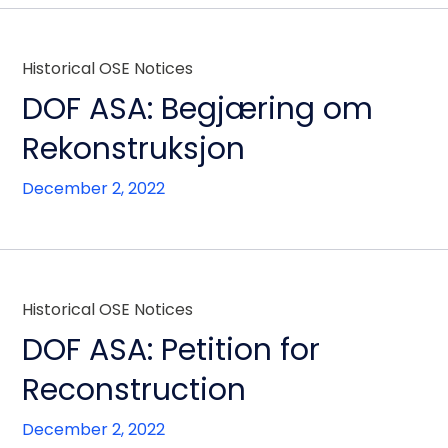
Historical OSE Notices
DOF ASA: Begjæring om
Rekonstruksjon
December 2, 2022
Historical OSE Notices
DOF ASA: Petition for
Reconstruction
December 2, 2022