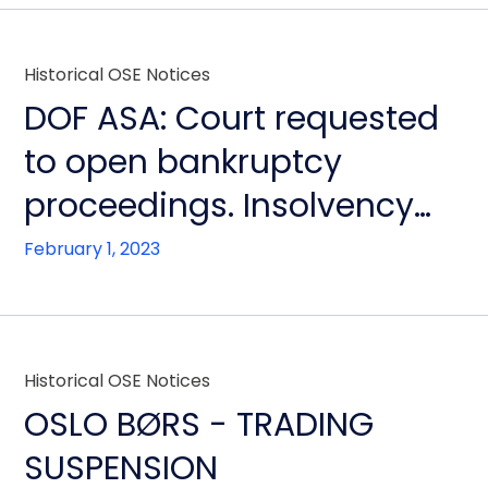
Historical OSE Notices
DOF ASA: Court requested
to open bankruptcy
proceedings. Insolvency
will not be contested by
February 1, 2023
Board. Financial
restructuring continues,
ensuring continued
Historical OSE Notices
operation of all other DOF
OSLO BØRS - TRADING
group companies
SUSPENSION