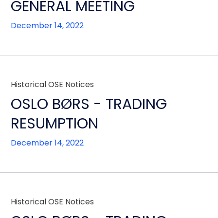
GENERAL MEETING
December 14, 2022
Historical OSE Notices
OSLO BØRS - TRADING
RESUMPTION
December 14, 2022
Historical OSE Notices