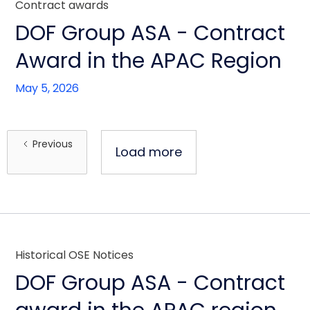
Contract awards
DOF Group ASA - Contract
Award in the APAC Region
May 5, 2026
Previous
Load more
Historical OSE Notices
DOF Group ASA - Contract