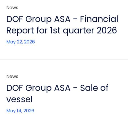
News
DOF Group ASA - Financial
Report for 1st quarter 2026
May 22, 2026
News
DOF Group ASA - Sale of
vessel
May 14, 2026