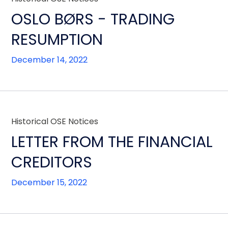
OSLO BØRS - TRADING
RESUMPTION
December 14, 2022
Historical OSE Notices
LETTER FROM THE FINANCIAL
CREDITORS
December 15, 2022