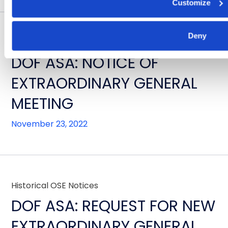
Customize
Deny
Historical OSE Notices
DOF ASA: NOTICE OF
EXTRAORDINARY GENERAL
MEETING
November 23, 2022
Historical OSE Notices
DOF ASA: REQUEST FOR NEW
EXTRAORDINARY GENERAL