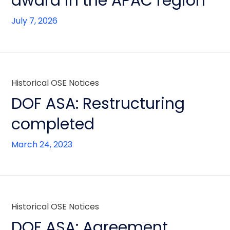
award in the APAC region
July 7, 2026
Historical OSE Notices
DOF ASA: Restructuring
completed
March 24, 2023
Historical OSE Notices
DOF ASA: Agreement