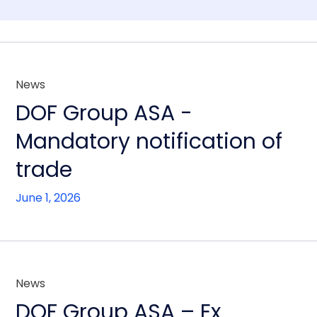
News
DOF Group ASA -
Mandatory notification of
trade
June 1, 2026
News
DOF Group ASA – Ex