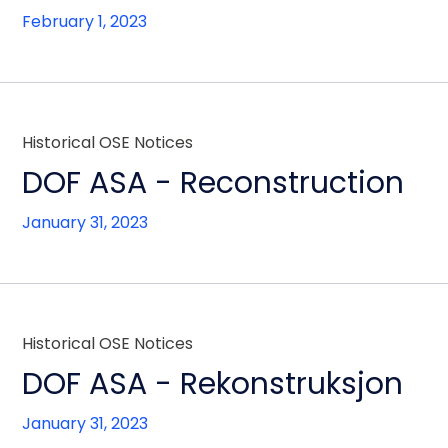
February 1, 2023
Historical OSE Notices
DOF ASA - Reconstruction
January 31, 2023
Historical OSE Notices
DOF ASA - Rekonstruksjon
January 31, 2023